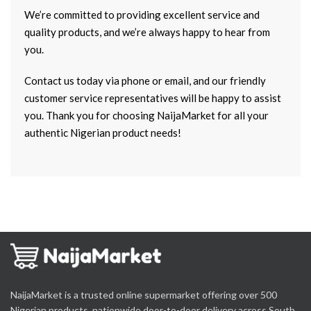
We’re committed to providing excellent service and
quality products, and we’re always happy to hear from
you.
Contact us today via phone or email, and our friendly
customer service representatives will be happy to assist
you. Thank you for choosing NaijaMarket for all your
authentic Nigerian product needs!
NaijaMarket is a trusted online supermarket offering over 500
Nigerian products, nationwide door-to-door delivery across South