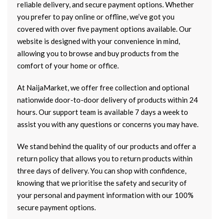
reliable delivery, and secure payment options. Whether
you prefer to pay online or offline, we’ve got you
covered with over five payment options available. Our
website is designed with your convenience in mind,
allowing you to browse and buy products from the
comfort of your home or office.
At NaijaMarket, we offer free collection and optional
nationwide door-to-door delivery of products within 24
hours. Our support team is available 7 days a week to
assist you with any questions or concerns you may have.
We stand behind the quality of our products and offer a
return policy that allows you to return products within
three days of delivery. You can shop with confidence,
knowing that we prioritise the safety and security of
your personal and payment information with our 100%
secure payment options.