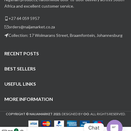
Africa and excellent customer service.
+27 64 059 5957
orders@naijamarket.co.za
Collection: 17 Wolmarans Street, Braamfontein, Johannesburg
RECENT POSTS
BEST SELLERS
USEFUL LINKS
MORE INFORMATION
COPYRIGHT © NAIJAMARKET 2023.
DESIGNED BY
OO
. ALL RIGHTS RESERVED.
Chat
0