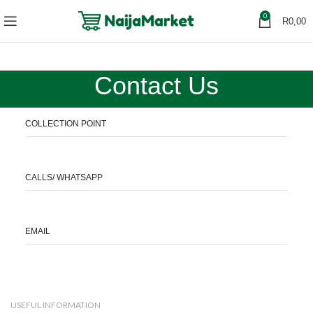
0
R
0,00
Contact Us
COLLECTION POINT
CALLS/ WHATSAPP
EMAIL
USEFUL INFORMATION