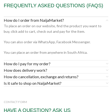
FREQUENTLY ASKED QUESTIONS (FAQS)
How do I order from NaijaMarket?
To place an order on our website, find the product you want to
buy, click add to cart, check out and pay for the item.
You can also order via WhatsApp, Facebook Messenger.
You can place an order from anywhere in South Africa.
How do I pay for my order?
How does delivery work?
How do cancellation, exchange and returns?
Is it safe to shop on NaijaMarket?
CONTACT FORM
HAVE A QUESTION? ASK US