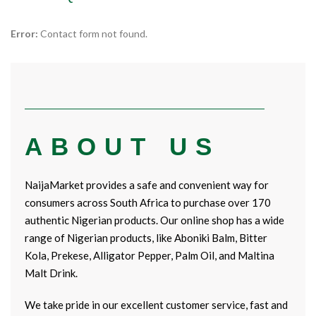
Error:
Contact form not found.
ABOUT US
NaijaMarket provides a safe and convenient way for
consumers across South Africa to purchase over 170
authentic Nigerian products. Our online shop has a wide
range of Nigerian products, like Aboniki Balm, Bitter
Kola, Prekese, Alligator Pepper, Palm Oil, and Maltina
Malt Drink.
We take pride in our excellent customer service, fast and