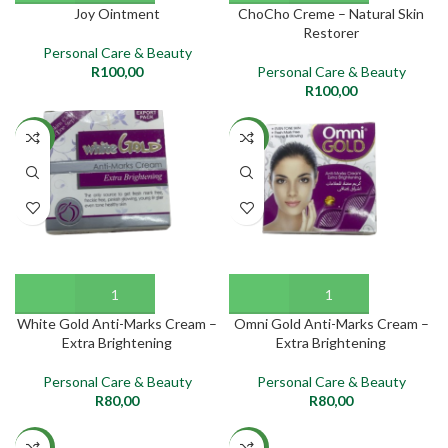
Joy Ointment
ChoCho Creme – Natural Skin
Restorer
Personal Care & Beauty
R
100,00
Personal Care & Beauty
R
100,00
NEW
NEW
White Gold Anti-Marks Cream –
Omni Gold Anti-Marks Cream –
Extra Brightening
Extra Brightening
Personal Care & Beauty
Personal Care & Beauty
R
80,00
R
80,00
NEW
NEW