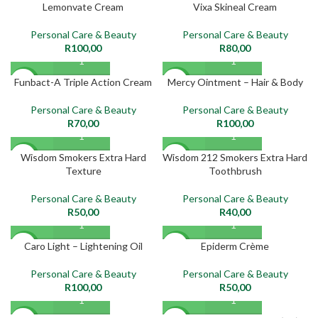
Lemonvate Cream
Vixa Skineal Cream
NEW
NEW
Personal Care & Beauty
Personal Care & Beauty
R
100,00
R
80,00
Funbact-A Triple Action Cream
Mercy Ointment – Hair & Body
NEW
NEW
Personal Care & Beauty
Personal Care & Beauty
R
70,00
R
100,00
Wisdom Smokers Extra Hard
Wisdom 212 Smokers Extra Hard
NEW
NEW
Texture
Toothbrush
Personal Care & Beauty
Personal Care & Beauty
R
50,00
R
40,00
Caro Light – Lightening Oil
Epiderm Crème
NEW
NEW
Personal Care & Beauty
Personal Care & Beauty
R
100,00
R
50,00