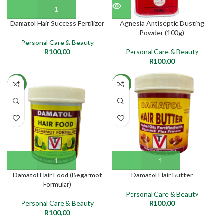
Damatol Hair Success Fertilizer
Agnesia Antiseptic Dusting
Powder (100g)
Personal Care & Beauty
R
100,00
Personal Care & Beauty
R
100,00
NEW
NEW
Damatol Hair Food (Begarmot
Damatol Hair Butter
Formular)
Personal Care & Beauty
Personal Care & Beauty
R
100,00
R
100,00