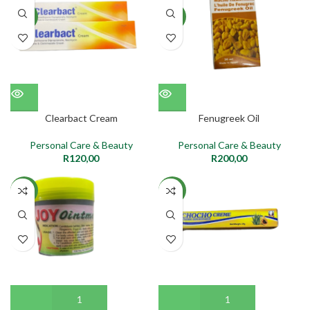
NEW
NEW
Clearbact Cream
Fenugreek Oil
Personal Care & Beauty
Personal Care & Beauty
R
120,00
R
200,00
NEW
NEW