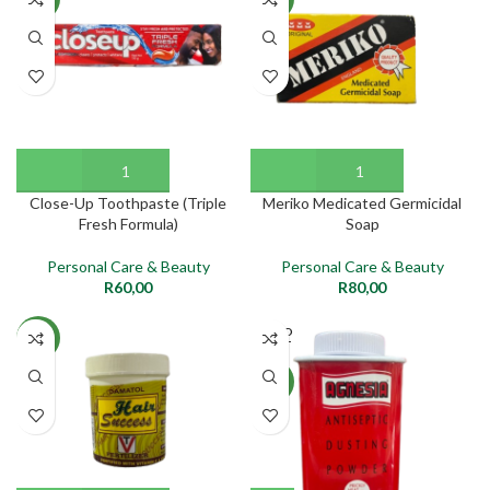
Close-Up Toothpaste (Triple
Meriko Medicated Germicidal
Fresh Formula)
Soap
Personal Care & Beauty
Personal Care & Beauty
R
60,00
R
80,00
SOLD
NEW
OUT
NEW