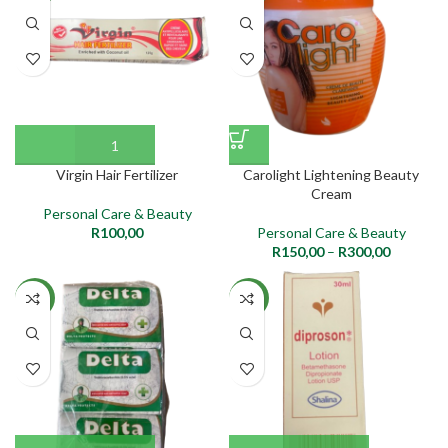
Virgin Hair Fertilizer
Carolight Lightening Beauty
Cream
Personal Care & Beauty
R
100,00
Personal Care & Beauty
R
150,00
–
R
300,00
NEW
NEW