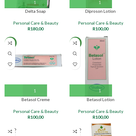
Delta Soap
Diproson Lotion
Personal Care & Beauty
Personal Care & Beauty
R
180,00
R
100,00
NEW
NEW
Betasol Creme
Betasol Lotion
Personal Care & Beauty
Personal Care & Beauty
R
100,00
R
100,00
SOLD
SOLD
OUT
OUT