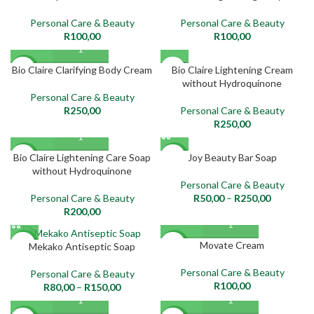
Personal Care & Beauty
Personal Care & Beauty
R
100,00
R
100,00
SOLD
Bio Claire Clarifying Body Cream
Bio Claire Lightening Cream
NEW
OUT
without Hydroquinone
Personal Care & Beauty
NEW
R
250,00
Personal Care & Beauty
R
250,00
Bio Claire Lightening Care Soap
Joy Beauty Bar Soap
NEW
NEW
without Hydroquinone
Personal Care & Beauty
Personal Care & Beauty
R
50,00
–
R
250,00
R
200,00
Movate Cream
NEW
NEW
Mekako Antiseptic Soap
Personal Care & Beauty
Personal Care & Beauty
R
100,00
R
80,00
–
R
150,00