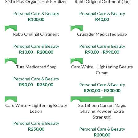
Sisto Plus Organic Hair Fertilizer
Robb Original Ointment (Jar)
NEW
NEW
Personal Care & Beauty
Personal Care & Beauty
R
100,00
R
40,00
Robb Original Ointment
Crusader Medicated Soap
NEW
NEW
Personal Care & Beauty
Personal Care & Beauty
R
10,00
–
R
200,00
R
90,00
–
R
990,00
Tura Medicated Soap
Caro White – Lightening Beauty
NEW
NEW
Cream
Personal Care & Beauty
R
90,00
–
R
350,00
Personal Care & Beauty
R
200,00
–
R
300,00
SOLD
Caro White – Lightening Beauty
SoftSheen Carson Magic
NEW
OUT
Lotion
Shaving Powder (Extra
Strength)
NEW
Personal Care & Beauty
R
250,00
Personal Care & Beauty
R
200,00