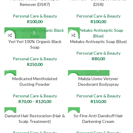
Remover (DSR7)
(DSR)
Personal Care & Beauty
Personal Care & Beauty
R
100,00
R
100,00
SOLD
NEW
OUT
Yori Yori 100% Organic Black
Mekako Antiseptic Soap (Blue)
Soap
NEW
Personal Care & Beauty
Personal Care & Beauty
R
80,00
R
250,00
Medicated Mentholated
Malizia Uomo Vetyver
NEW
NEW
Dusting Powder
Deodorant Bodyspray
Personal Care & Beauty
Personal Care & Beauty
R
70,00
–
R
120,00
R
150,00
SOLD
SOLD
Damatol Hair Restoration (Hair &
So-Fine Anti-Dandruff Hair
OUT
OUT
Scalp Treatment)
Darkening Cream
NEW
NEW
Personal Care & Beauty
Personal Care & Beauty