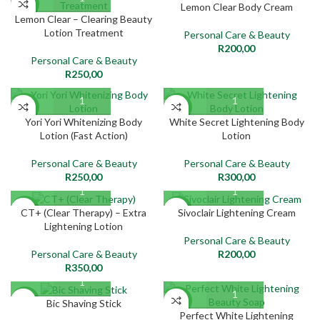
NEW
NEW
Lemon Clear Body Cream
Lemon Clear – Clearing Beauty
Lotion Treatment
Personal Care & Beauty
R
200,00
Personal Care & Beauty
R
250,00
NEW
NEW
Yori Yori Whitenizing Body
White Secret Lightening Body
Lotion (Fast Action)
Lotion
Personal Care & Beauty
Personal Care & Beauty
R
250,00
R
300,00
NEW
NEW
CT+ (Clear Therapy) – Extra
Sivoclair Lightening Cream
Lightening Lotion
Personal Care & Beauty
Personal Care & Beauty
R
200,00
R
350,00
NEW
NEW
Bic Shaving Stick
Perfect White Lightening