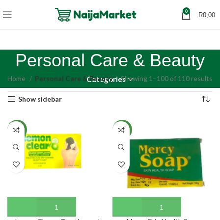
0
R
0,00
Personal Care & Beauty
Home
Personal Care & Beauty
Showing 1–100 of 110 results
Categories
Show sidebar
NEW
NEW