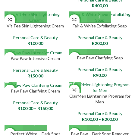
R
400,00
NEW
NEW
Vit-Fee Skin Lightening Cream
Fair & White Exfoliating Soap
Personal Care & Beauty
Personal Care & Beauty
R
100,00
R
200,00
Paw Paw Clarifying Soap
NEW
NEW
Paw Paw Intensive Cream
Personal Care & Beauty
Personal Care & Beauty
R
90,00
R
150,00
NEW
NEW
Paw Paw Clarifying Cream
ClairMen Lightening Program for
Men
Personal Care & Beauty
R
100,00
–
R
150,00
Personal Care & Beauty
R
100,00
–
R
200,00
Perfect White – Dark Spot
Paw Paw – Dark Spot Remover
NEW
NEW