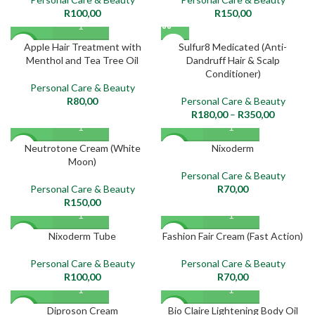
R
100,00
R
150,00
SOLD
Apple Hair Treatment with
Sulfur8 Medicated (Anti-
NEW
OUT
Menthol and Tea Tree Oil
Dandruff Hair & Scalp
Conditioner)
NEW
Personal Care & Beauty
R
80,00
Personal Care & Beauty
R
180,00
–
R
350,00
Neutrotone Cream (White
Nixoderm
NEW
NEW
Moon)
Personal Care & Beauty
Personal Care & Beauty
R
70,00
R
150,00
Nixoderm Tube
Fashion Fair Cream (Fast Action)
NEW
NEW
Personal Care & Beauty
Personal Care & Beauty
R
100,00
R
70,00
Diproson Cream
Bio Claire Lightening Body Oil
NEW
NEW