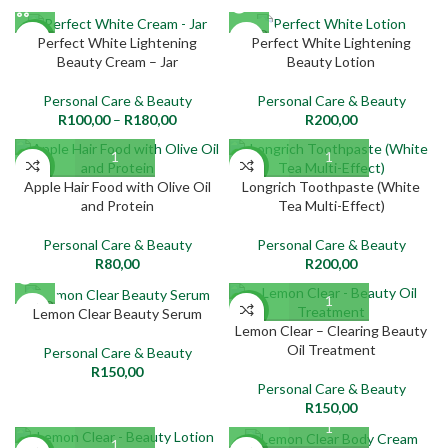
SOLD
NEW
Perfect White Lightening
Perfect White Lightening
OUT
Beauty Cream – Jar
Beauty Lotion
NEW
Personal Care & Beauty
Personal Care & Beauty
R
100,00
–
R
180,00
R
200,00
NEW
NEW
Apple Hair Food with Olive Oil
Longrich Toothpaste (White
and Protein
Tea Multi-Effect)
Personal Care & Beauty
Personal Care & Beauty
R
80,00
R
200,00
SOLD
NEW
Lemon Clear Beauty Serum
OUT
Lemon Clear – Clearing Beauty
Oil Treatment
Personal Care & Beauty
NEW
R
150,00
Personal Care & Beauty
R
150,00