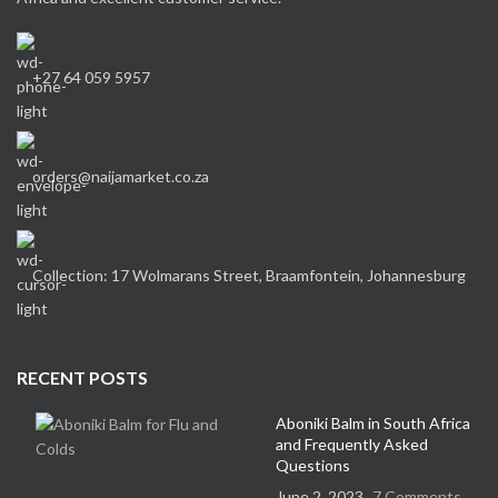
+27 64 059 5957
orders@naijamarket.co.za
Collection: 17 Wolmarans Street, Braamfontein, Johannesburg
RECENT POSTS
Aboniki Balm in South Africa
and Frequently Asked
Questions
June 2, 2023
7 Comments