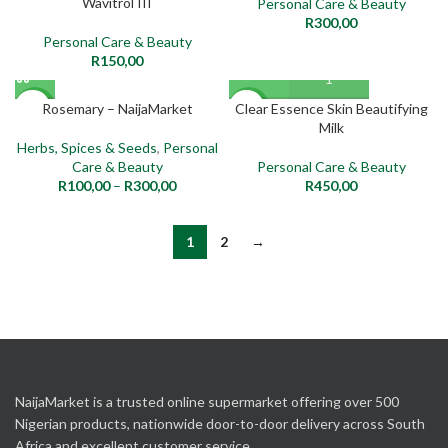
Wavitrol III
Personal Care & Beauty
R
300,00
Personal Care & Beauty
R
150,00
Rosemary – NaijaMarket
Clear Essence Skin Beautifying
NEW
NEW
Milk
Herbs, Spices & Seeds
,
Personal
Care & Beauty
Personal Care & Beauty
R
100,00
–
R
300,00
R
450,00
1
2
→
NaijaMarket is a trusted online supermarket offering over 500
Nigerian products, nationwide door-to-door delivery across South
Africa and excellent customer service.