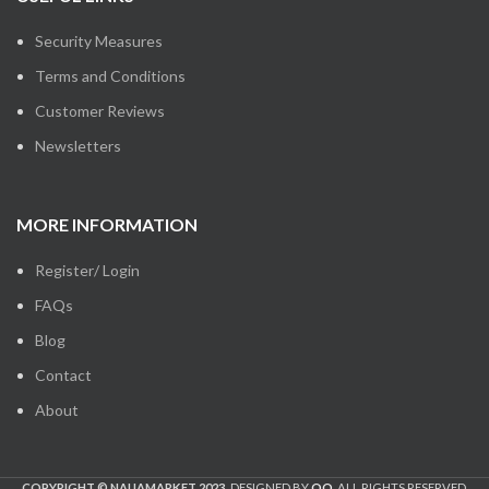
Security Measures
Terms and Conditions
Customer Reviews
Newsletters
MORE INFORMATION
Register/ Login
FAQs
Blog
Contact
About
COPYRIGHT © NAIJAMARKET 2023.
DESIGNED BY
OO
. ALL RIGHTS RESERVED.