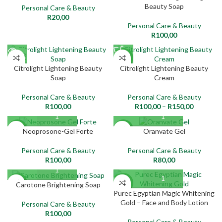
Beauty Soap
Personal Care & Beauty
R
20,00
Personal Care & Beauty
R
100,00
SOLD
NEW
OUT
Citrolight Lightening Beauty
Citrolight Lightening Beauty
Soap
Cream
NEW
Personal Care & Beauty
Personal Care & Beauty
R
100,00
R
100,00
–
R
150,00
NEW
NEW
Neoprosone-Gel Forte
Oranvate Gel
Personal Care & Beauty
Personal Care & Beauty
R
100,00
R
80,00
NEW
NEW
Carotone Brightening Soap
Purec Egyptian Magic Whitening
Gold – Face and Body Lotion
Personal Care & Beauty
R
100,00
Personal Care & Beauty