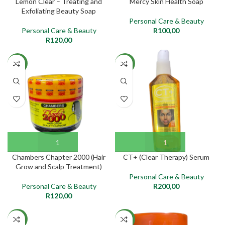
Lemon Clear – Treating and
Mercy Skin Health Soap
Exfoliating Beauty Soap
Personal Care & Beauty
Personal Care & Beauty
R
100,00
R
120,00
NEW
NEW
Chambers Chapter 2000 (Hair
CT+ (Clear Therapy) Serum
Grow and Scalp Treatment)
Personal Care & Beauty
Personal Care & Beauty
R
200,00
R
120,00
NEW
NEW