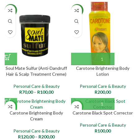
NEW
NEW
Soul Mate Sulfur (Anti-Dandruff
Carotone Brightening Body
Hair & Scalp Treatment Creme)
Lotion
Personal Care & Beauty
Personal Care & Beauty
R
70,00
–
R
100,00
R
200,00
NEW
NEW
Carotone Brightening Body
Carotone Black Spot Corrector
Cream
Personal Care & Beauty
Personal Care & Beauty
R
100,00
R
120,00
–
R
200,00