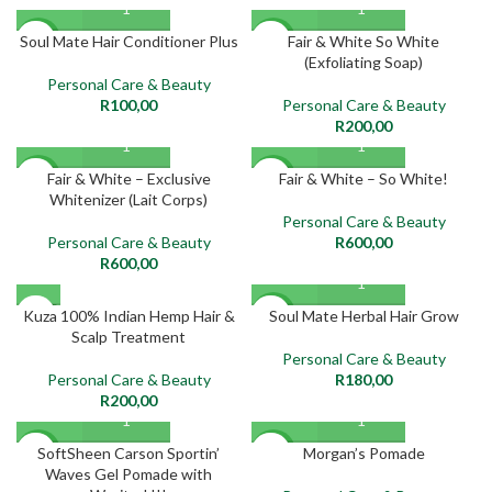
Soul Mate Hair Conditioner Plus
Fair & White So White
NEW
NEW
(Exfoliating Soap)
Personal Care & Beauty
R
100,00
Personal Care & Beauty
R
200,00
Fair & White – Exclusive
Fair & White – So White!
NEW
NEW
Whitenizer (Lait Corps)
Personal Care & Beauty
Personal Care & Beauty
R
600,00
R
600,00
SOLD
Kuza 100% Indian Hemp Hair &
Soul Mate Herbal Hair Grow
NEW
OUT
Scalp Treatment
Personal Care & Beauty
NEW
Personal Care & Beauty
R
180,00
R
200,00
SoftSheen Carson Sportin’
Morgan’s Pomade
NEW
NEW
Waves Gel Pomade with