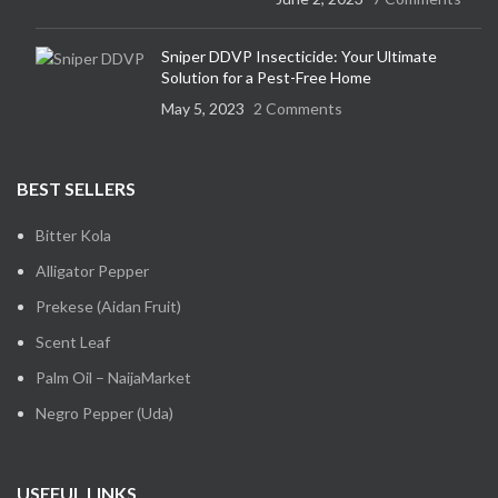
Sniper DDVP Insecticide: Your Ultimate
Solution for a Pest-Free Home
May 5, 2023
2 Comments
BEST SELLERS
Bitter Kola
Alligator Pepper
Prekese (Aidan Fruit)
Scent Leaf
Palm Oil – NaijaMarket
Negro Pepper (Uda)
USEFUL LINKS