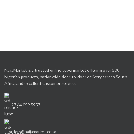
NaijaMarket is a trusted online supermarket offering over 500
Nigerian products, nationwide door-to-door delivery across South
Africa and excellent customer service.
+27 64 059 5957
orders@naijamarket.co.za