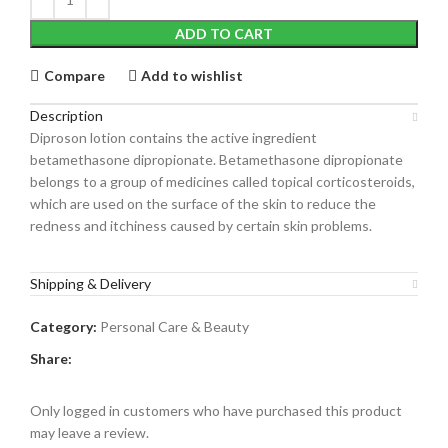
ADD TO CART
Compare
Add to wishlist
Description
Diproson lotion contains the active ingredient
betamethasone dipropionate. Betamethasone dipropionate
belongs to a group of medicines called topical corticosteroids,
which are used on the surface of the skin to reduce the
redness and itchiness caused by certain skin problems.
Shipping & Delivery
Category:
Personal Care & Beauty
Share:
Only logged in customers who have purchased this product
may leave a review.