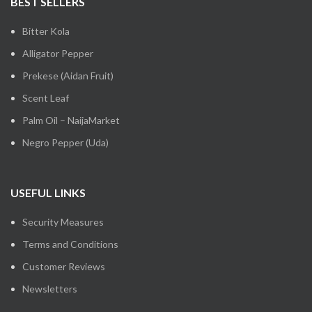
BEST SELLERS
Bitter Kola
Alligator Pepper
Prekese (Aidan Fruit)
Scent Leaf
Palm Oil – NaijaMarket
Negro Pepper (Uda)
USEFUL LINKS
Security Measures
Terms and Conditions
Customer Reviews
Newsletters