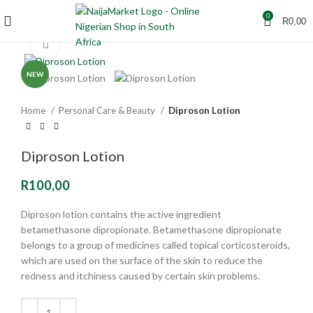
0
R
0,00
Click to enlarge
NEW
Home
Personal Care & Beauty
Diproson Lotion
Diproson Lotion
R
100,00
Diproson lotion contains the active ingredient
betamethasone dipropionate. Betamethasone dipropionate
belongs to a group of medicines called topical corticosteroids,
which are used on the surface of the skin to reduce the
redness and itchiness caused by certain skin problems.