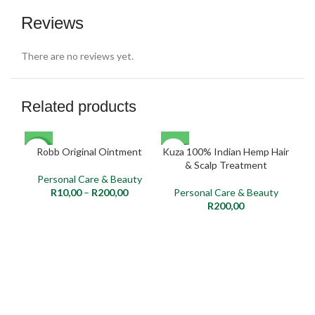
Reviews
There are no reviews yet.
Related products
SOLD
Robb Original Ointment
Kuza 100% Indian Hemp Hair
NEW
NE
OUT
& Scalp Treatment
Personal Care & Beauty
NEW
R
10,00
–
R
200,00
Personal Care & Beauty
P
R
200,00