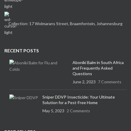
Collection: 17 Wolmarans Street, Braamfontein, Johannesburg
RECENT POSTS
Aboniki Balm in South Africa
and Frequently Asked
Questions
June 2, 2023
7 Comments
Sniper DDVP Insecticide: Your Ultimate
Solution for a Pest-Free Home
May 5, 2023
2 Comments