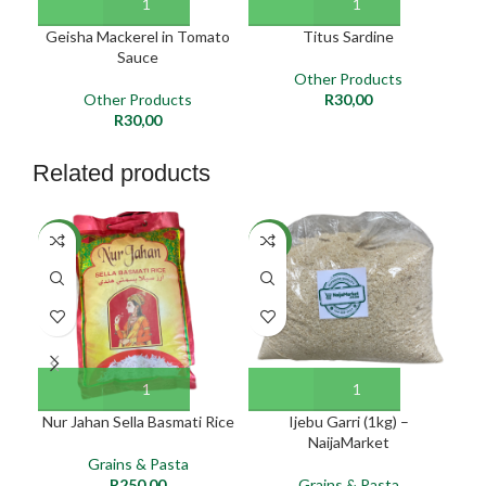
Geisha Mackerel in Tomato
Titus Sardine
Sauce
Other Products
Other Products
R
30,00
R
30,00
Related products
SO
NEW
NEW
O
NE
Nur Jahan Sella Basmati Rice
Ijebu Garri (1kg) –
I
NaijaMarket
Grains & Pasta
R
250,00
Grains & Pasta