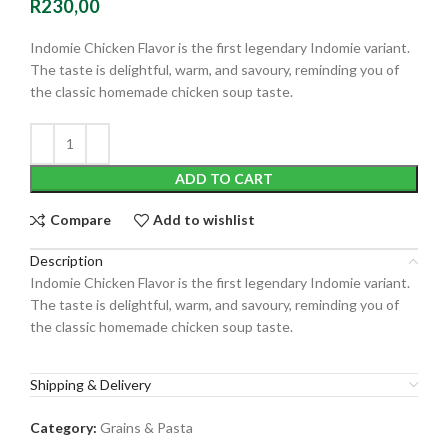
R
230,00
Indomie Chicken Flavor is the first legendary Indomie variant.
The taste is delightful, warm, and savoury, reminding you of
the classic homemade chicken soup taste.
ADD TO CART
Compare
Add to wishlist
Description
Indomie Chicken Flavor is the first legendary Indomie variant.
The taste is delightful, warm, and savoury, reminding you of
the classic homemade chicken soup taste.
Shipping & Delivery
Category:
Grains & Pasta