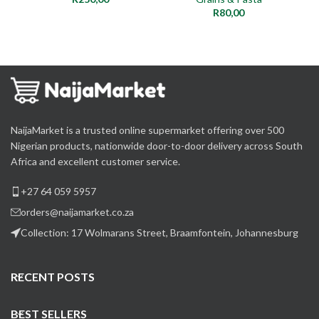
R
80,00
NaijaMarket is a trusted online supermarket offering over 500
Nigerian products, nationwide door-to-door delivery across South
Africa and excellent customer service.
+27 64 059 5957
orders@naijamarket.co.za
Collection: 17 Wolmarans Street, Braamfontein, Johannesburg
RECENT POSTS
BEST SELLERS