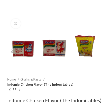
Click to enlarge
Home
Grains & Pasta
Indomie Chicken Flavor (The Indomitables)
Indomie Chicken Flavor (The Indomitables)