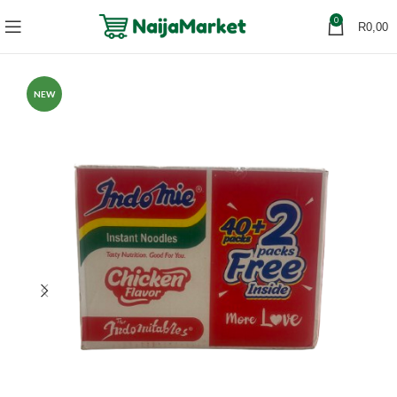
0
R
0,00
NEW