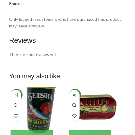
Share:
Only logged in customers who have purchased this product
may leave a review.
Reviews
There are no reviews yet.
You may also like…
NEW
NEW