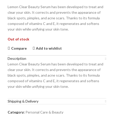
Lemon Clear Beauty Serum has been developed to treat and
clear your skin. It corrects and prevents the appearance of
black spots, pimples, and acne scars. Thanks to its formula
composed of vitamins C and E, it regenerates and softens
your skin while unifying your skin tone.
Out of stock
Compare
Add to wishlist
Description
Lemon Clear Beauty Serum has been developed to treat and
clear your skin. It corrects and prevents the appearance of
black spots, pimples, and acne scars. Thanks to its formula
composed of vitamins C and E, it regenerates and softens
your skin while unifying your skin tone.
Shipping & Delivery
Category:
Personal Care & Beauty