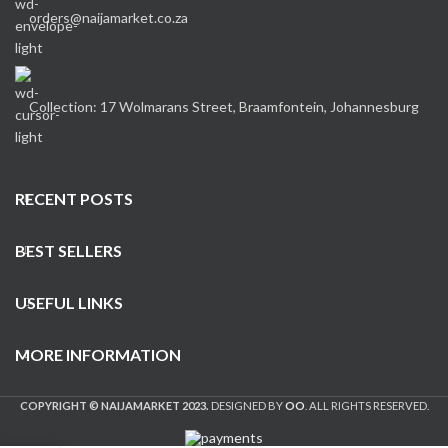
orders@naijamarket.co.za
Collection: 17 Wolmarans Street, Braamfontein, Johannesburg
RECENT POSTS
BEST SELLERS
USEFUL LINKS
MORE INFORMATION
COPYRIGHT © NAIJAMARKET 2023.
DESIGNED BY
OO
. ALL RIGHTS RESERVED.