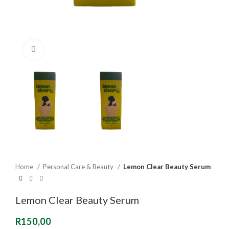
Click to enlarge
Home
Personal Care & Beauty
Lemon Clear Beauty Serum
Lemon Clear Beauty Serum
R
150,00