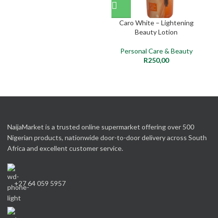
Caro White – Lightening
So
Beauty Lotion
Personal Care & Beauty
P
R
250,00
NaijaMarket is a trusted online supermarket offering over 500
Nigerian products, nationwide door-to-door delivery across South
Africa and excellent customer service.
+27 64 059 5957