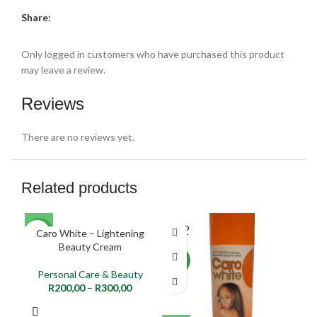
Share:
Only logged in customers who have purchased this product
may leave a review.
Reviews
There are no reviews yet.
Related products
SOLD
Caro White – Lightening
NEW
NE
OUT
Beauty Cream
NEW
Personal Care & Beauty
R
200,00
–
R
300,00