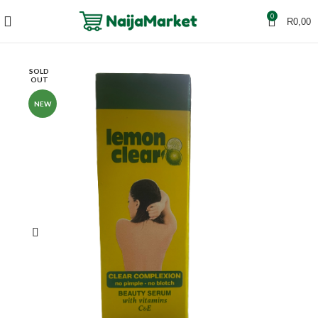
0
R
0,00
SOLD
OUT
NEW