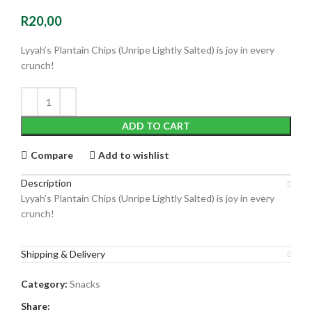
R
20,00
Lyyah’s Plantain Chips (Unripe Lightly Salted) is joy in every
crunch!
ADD TO CART
Compare
Add to wishlist
Description
Lyyah’s Plantain Chips (Unripe Lightly Salted) is joy in every
crunch!
Shipping & Delivery
Category:
Snacks
Share: