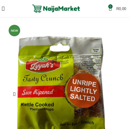
0
R
0,00
NEW