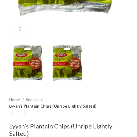
Click to enlarge
Home
Snacks
Lyyah’s Plantain Chips (Unripe Lightly Salted)
Lyyah’s Plantain Chips (Unripe Lightly
Salted)