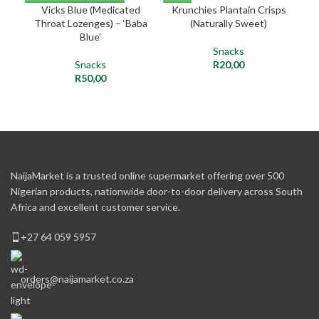
Vicks Blue (Medicated
Krunchies Plantain Crisps
Ca
Throat Lozenges) – ‘Baba
(Naturally Sweet)
Blue’
Snacks
Snacks
R
20,00
R
50,00
NaijaMarket is a trusted online supermarket offering over 500
Nigerian products, nationwide door-to-door delivery across South
Africa and excellent customer service.
+27 64 059 5957
orders@naijamarket.co.za