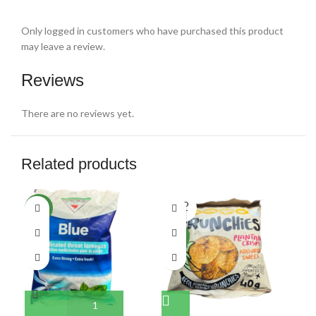
Only logged in customers who have purchased this product
may leave a review.
Reviews
There are no reviews yet.
Related products
SOLD
NEW
NE
OUT
NEW