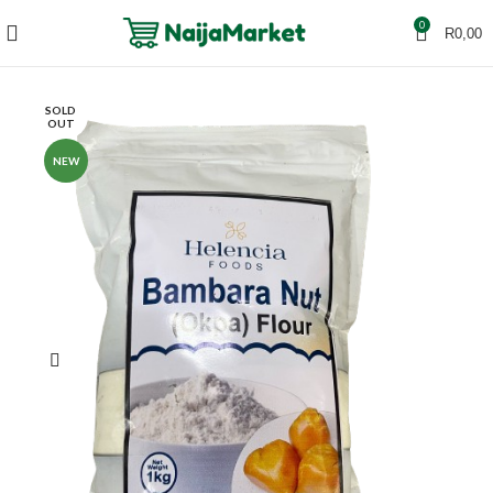
0
R
0,00
SOLD
OUT
NEW