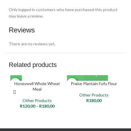
Only logged in customers who have purchased this product
may leave a review.
Reviews
There are no reviews yet.
Related products
Honeywell Whole Wheat
Praise Plantain Fufu Flour
NEW
NEW
NE
Meal
Other Products
Other Products
R
180,00
R
120,00
–
R
180,00