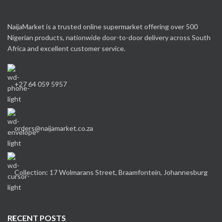
NaijaMarket is a trusted online supermarket offering over 500
Nigerian products, nationwide door-to-door delivery across South
Africa and excellent customer service.
+27 64 059 5957
orders@naijamarket.co.za
Collection: 17 Wolmarans Street, Braamfontein, Johannesburg
RECENT POSTS