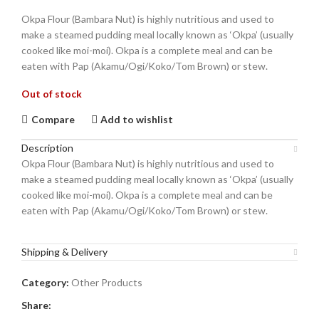
Okpa Flour (Bambara Nut) is highly nutritious and used to
make a steamed pudding meal locally known as ‘Okpa’ (usually
cooked like moi-moi). Okpa is a complete meal and can be
eaten with Pap (Akamu/Ogi/Koko/Tom Brown) or stew.
Out of stock
Compare
Add to wishlist
Description
Okpa Flour (Bambara Nut) is highly nutritious and used to
make a steamed pudding meal locally known as ‘Okpa’ (usually
cooked like moi-moi). Okpa is a complete meal and can be
eaten with Pap (Akamu/Ogi/Koko/Tom Brown) or stew.
Shipping & Delivery
Category:
Other Products
Share: