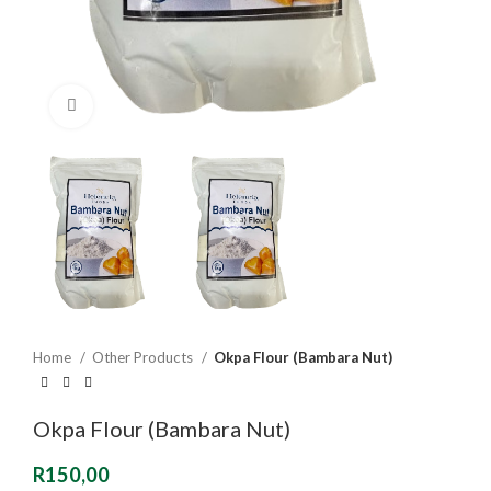
Click to enlarge
Home
Other Products
Okpa Flour (Bambara Nut)
Okpa Flour (Bambara Nut)
R
150,00