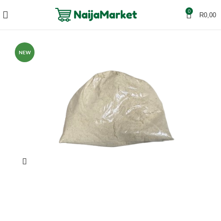
0
R
0,00
NEW