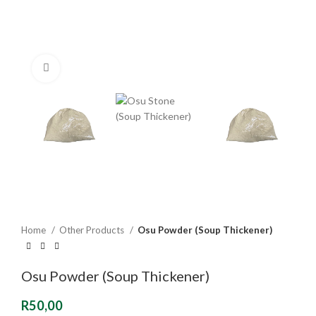
Click to enlarge
Home
Other Products
Osu Powder (Soup Thickener)
Osu Powder (Soup Thickener)
R
50,00