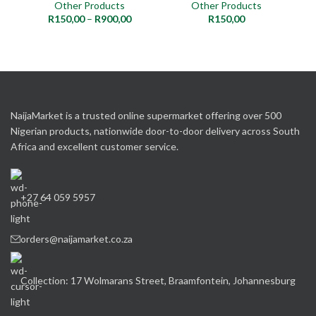
Other Products
Other Products
R
150,00
–
R
900,00
R
150,00
NaijaMarket is a trusted online supermarket offering over 500
Nigerian products, nationwide door-to-door delivery across South
Africa and excellent customer service.
+27 64 059 5957
orders@naijamarket.co.za
Collection: 17 Wolmarans Street, Braamfontein, Johannesburg