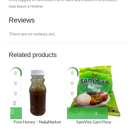
may leave a review.
Reviews
There are no reviews yet.
Related products
NEW
NEW
NE
Pure Honey – NaijaMarket
SamVita Garri Flour