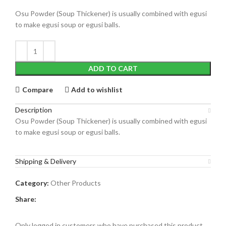
Osu Powder (Soup Thickener) is usually combined with egusi
to make egusi soup or egusi balls.
ADD TO CART
Compare
Add to wishlist
Description
Osu Powder (Soup Thickener) is usually combined with egusi
to make egusi soup or egusi balls.
Shipping & Delivery
Category:
Other Products
Share:
Only logged in customers who have purchased this product