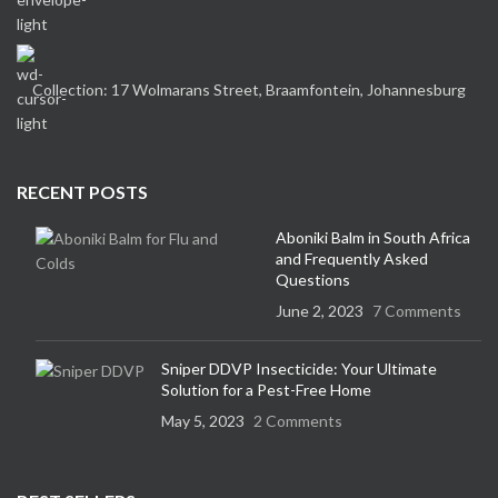
Collection: 17 Wolmarans Street, Braamfontein, Johannesburg
RECENT POSTS
Aboniki Balm in South Africa
and Frequently Asked
Questions
June 2, 2023
7 Comments
Sniper DDVP Insecticide: Your Ultimate
Solution for a Pest-Free Home
May 5, 2023
2 Comments