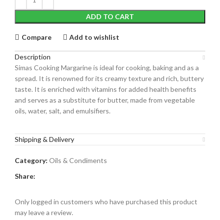
ADD TO CART
Compare
Add to wishlist
Description
Simas Cooking Margarine
is ideal for cooking, baking and as a
spread. It is renowned for its creamy texture and rich, buttery
taste.
It is enriched with vitamins for added health benefits
and serves as a substitute for butter, made from vegetable
oils, water, salt, and emulsifiers.
Shipping & Delivery
Category:
Oils & Condiments
Share:
Only logged in customers who have purchased this product
may leave a review.