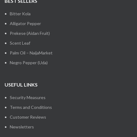
BEST SELLERS
Bitter Kola
Alligator Pepper
Prekese (Aidan Fruit)
Scent Leaf
Palm Oil – NaijaMarket
Negro Pepper (Uda)
USEFUL LINKS
Security Measures
Terms and Conditions
Customer Reviews
Newsletters