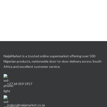
NaijaMarket is a trusted online supermarket offering over 500
Nigerian products, nationwide door-to-door delivery across South
Africa and excellent customer service.
+27 64 059 5957
orders@naijamarket.co.za