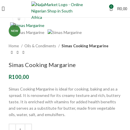
0
R
0,00
Click to enlarge
NEW
Home
Oils & Condiments
Simas Cooking Margarine
Simas Cooking Margarine
R
100,00
Simas Cooking Margarine
is ideal for cooking, baking and as a
spread. It is renowned for its creamy texture and rich, buttery
taste.
It is enriched with vitamins for added health benefits
and serves as a substitute for butter, made from vegetable
oils, water, salt, and emulsifiers.