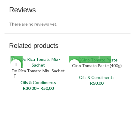
Reviews
There are no reviews yet.
Related products
NEW
NEW
NE
Gino Tomato Paste (400g)
De Rica Tomato Mix -Sachet
Per
Oils & Condiments
Oils & Condiments
R
50,00
R
30,00
–
R
50,00