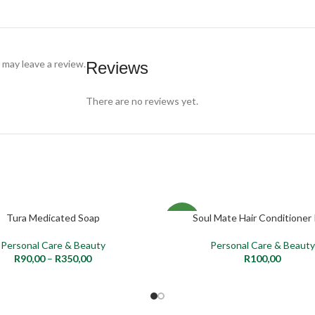
may leave a review.
Reviews
There are no reviews yet.
Tura Medicated Soap
Soul Mate Hair Conditioner 
PTIONS
ADD TO CART
NEW
Personal Care & Beauty
Personal Care & Beauty
R
90,00
–
R
350,00
R
100,00