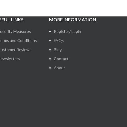
EFUL LINKS
MORE INFORMATION
ecurity Measures
Register/ Login
erms and Conditions
FAQs
ustomer Reviews
Blog
ewsletters
Contact
About