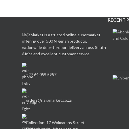
RECENT 
NaijaMarket is a trusted online supermarket
offering over 500 Nigerian products,
nationwide door-to-door delivery across South
Africa and excellent customer service.
+27 64 059 5957
orders@naijamarket.co.za
Collection: 17 Wolmarans Street,
Braamfontein, Johannesburg