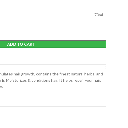
70ml
ADD TO CART
imulates hair growth, contains the finest natural herbs, and
& E. Moisturizes & conditions hair. It helps repair your hair,
r.