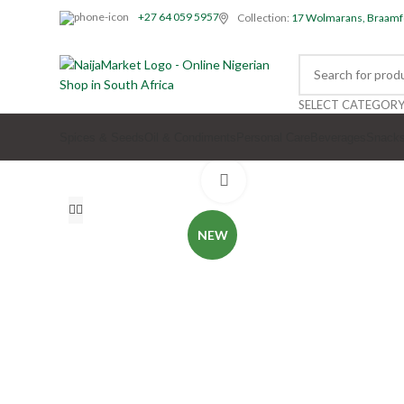
+27 64 059 5957
Collection:
17 Wolmarans, Braamf
SELECT CATEGOR
Spices & Seeds
Oil & Condiments
Personal Care
Beverages
Snack
Click to enlarge
NEW