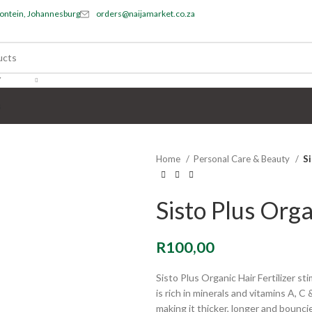
ontein, Johannesburg
orders@naijamarket.co.za
Y
s
Home
Personal Care & Beauty
Si
Sisto Plus Orga
R
100,00
Sisto Plus Organic Hair Fertilizer st
is rich in minerals and vitamins A, C 
making it thicker, longer and bouncie