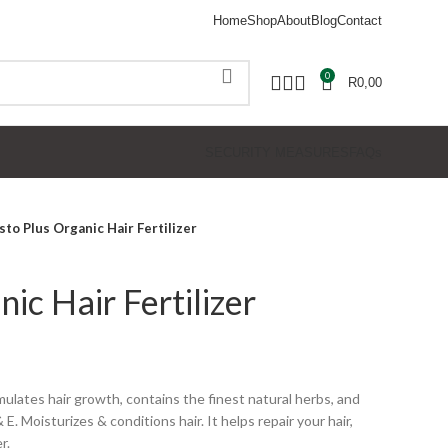
Home
Shop
About
Blog
Contact
0
R
0,00
SECURITY MEASURES
FAQs
sto Plus Organic Hair Fertilizer
nic Hair Fertilizer
imulates hair growth, contains the finest natural herbs, and
& E. Moisturizes & conditions hair. It helps repair your hair,
r.