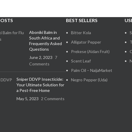
POSTS
BEST SELLERS
US
Aboniki Balm in
Bitter Kola
S
South Africa and
Alligator Pepper
T
Frequently Asked
Questions
Prekese (Aidan Fruit)
C
June 2, 2023
7
Scent Leaf
N
Comments
Palm Oil – NaijaMarket
Sniper DDVP Insecticide:
Negro Pepper (Uda)
Your Ultimate Solution for
a Pest-Free Home
May 5, 2023
2 Comments