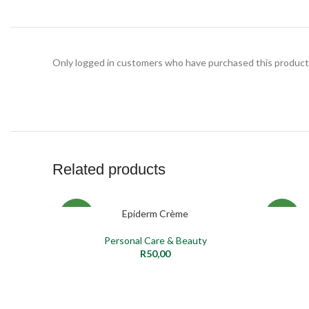
Only logged in customers who have purchased this product 
Related products
Epiderm Crème
ADD TO CART
SELECT O
NEW
NEW
Personal Care & Beauty
R
50,00