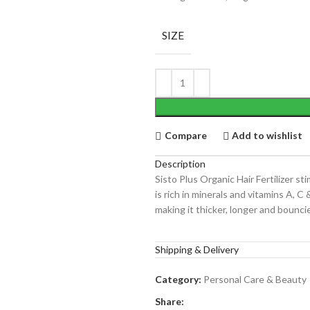
SIZE
Compare
Add to wishlist
Description
Sisto Plus Organic Hair Fertilizer st
is rich in minerals and vitamins A, C 
making it thicker, longer and bouncie
Shipping & Delivery
Category:
Personal Care & Beauty
Share: