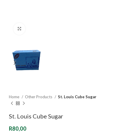
Click to enlarge
Home
Other Products
St. Louis Cube Sugar
St. Louis Cube Sugar
R
80,00