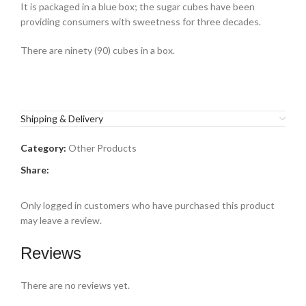
It is packaged in a blue box; the
sugar cubes
have been
providing consumers with sweetness for three decades.
There are ninety (90) cubes in a box.
Shipping & Delivery
Category:
Other Products
Share:
Only logged in customers who have purchased this product
may leave a review.
Reviews
There are no reviews yet.