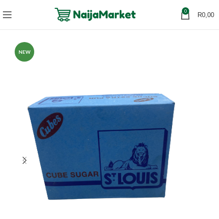
0
R
0,00
NEW