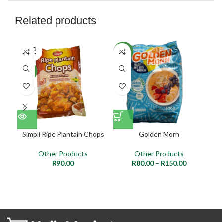
Related products
SOLD
NEW
NE
OUT
NEW
Simpli Ripe Plantain Chops
Golden Morn
Other Products
Other Products
R
90,00
R
80,00
–
R
150,00