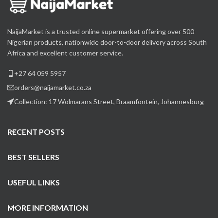
NaijaMarket is a trusted online supermarket offering over 500
Nigerian products, nationwide door-to-door delivery across South
Africa and excellent customer service.
+27 64 059 5957
orders@naijamarket.co.za
Collection: 17 Wolmarans Street, Braamfontein, Johannesburg
RECENT POSTS
BEST SELLERS
USEFUL LINKS
MORE INFORMATION