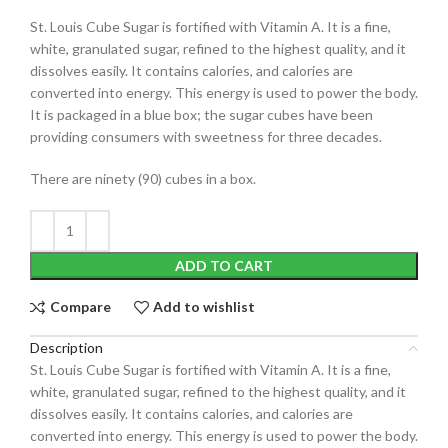
St. Louis Cube Sugar is fortified with Vitamin A. It is a fine,
white, granulated sugar, refined to the highest quality, and it
dissolves easily. It contains calories, and calories are
converted into energy. This energy is used to power the body.
It is packaged in a blue box; the
sugar cubes
have been
providing consumers with sweetness for three decades.
There are ninety (90) cubes in a box.
ADD TO CART
Compare
Add to wishlist
Description
St. Louis Cube Sugar is fortified with Vitamin A. It is a fine,
white, granulated sugar, refined to the highest quality, and it
dissolves easily. It contains calories, and calories are
converted into energy. This energy is used to power the body.