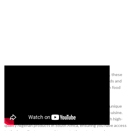
Whether you’re new to Nigerian cuisine or a long-time fan, these
delicious recipes are sure to impress. So, gather your friends and
family, and explore the rich and diverse flavours of Nigerian food
with the above mouthwatering recipes.
Satisfy your cravings and impress your guests with these unique
and delightful dishes that showcase the best of Nigerian cuisine.
At
our online shop
, we are committed to providing you with high-
quality Nigerian products in South Africa, ensuring you have access