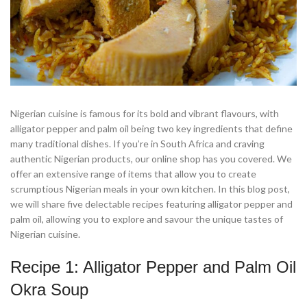
Nigerian cuisine is famous for its bold and vibrant flavours, with
alligator pepper and palm oil being two key ingredients that define
many traditional dishes. If you’re in South Africa and craving
authentic Nigerian products, our online shop has you covered. We
offer an extensive range of items that allow you to create
scrumptious Nigerian meals in your own kitchen. In this blog post,
we will share five delectable recipes featuring alligator pepper and
palm oil, allowing you to explore and savour the unique tastes of
Nigerian cuisine.
Recipe 1: Alligator Pepper and Palm Oil
Okra Soup