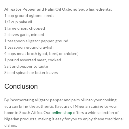
Alligator Pepper and Palm Oil Ogbono Soup Ingredients:
1 cup ground ogbono seeds
1/2 cup palm oil
1 large onion, chopped
2 cloves garlic, minced
1 teaspoon alligator pepper, ground
1 teaspoon ground crayfish
4 cups meat broth (goat, beef, or chicken)
1 pound assorted meat, cooked
Salt and pepper to taste
Sliced spinach or bitter leaves
Conclusion
By incorporating alligator pepper and palm oil into your cooking,
you can bring the authentic flavours of Nigerian cuisine to your
home in South Africa. Our
online shop
offers a wide selection of
Nigerian products, making it easy for you to enjoy these traditional
dishes.