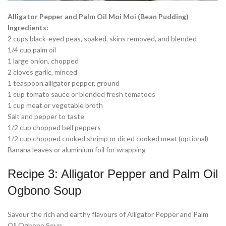
Alligator Pepper and Palm Oil Moi Moi (Bean Pudding)
Ingredients:
2 cups black-eyed peas, soaked, skins removed, and blended
1/4 cup palm oil
1 large onion, chopped
2 cloves garlic, minced
1 teaspoon alligator pepper, ground
1 cup tomato sauce or blended fresh tomatoes
1 cup meat or vegetable broth
Salt and pepper to taste
1/2 cup chopped bell peppers
1/2 cup chopped cooked shrimp or diced cooked meat (optional)
Banana leaves or aluminium foil for wrapping
Recipe 3: Alligator Pepper and Palm Oil
Ogbono Soup
Savour the rich and earthy flavours of Alligator Pepper and Palm
Oil Ogbono Soup.