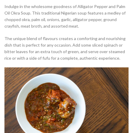
Indulge in the wholesome goodness of Alligator Pepper and Palm
Oil Okra Soup. This traditional Nigerian soup features a medley of
chopped okra, palm oil, onions, garlic, alligator pepper, ground
crayfish, meat broth, and assorted meat.
The unique blend of flavours creates a comforting and nourishing
dish that is perfect for any occasion. Add some sliced spinach or
bitter leaves for an extra touch of green, and serve over steamed
rice or with a side of fufu for a complete, authentic experience.