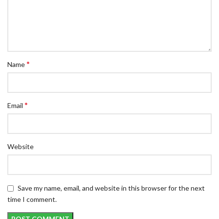
*
Name
*
Email
Website
Save my name, email, and website in this browser for the next
time I comment.