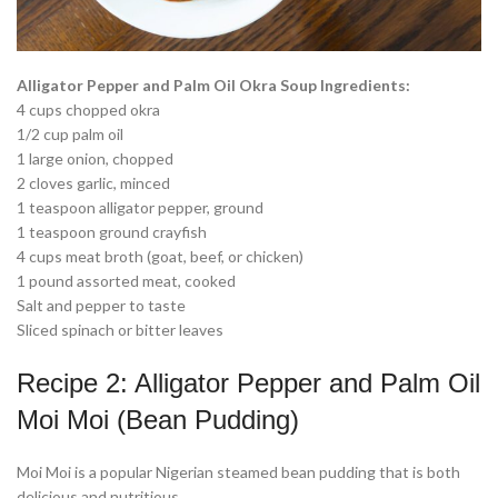
Alligator Pepper and Palm Oil Okra Soup Ingredients:
4 cups chopped okra
1/2 cup palm oil
1 large onion, chopped
2 cloves garlic, minced
1 teaspoon alligator pepper, ground
1 teaspoon ground crayfish
4 cups meat broth (goat, beef, or chicken)
1 pound assorted meat, cooked
Salt and pepper to taste
Sliced spinach or bitter leaves
Recipe 2: Alligator Pepper and Palm Oil
Moi Moi (Bean Pudding)
Moi Moi is a popular Nigerian steamed bean pudding that is both
delicious and nutritious.