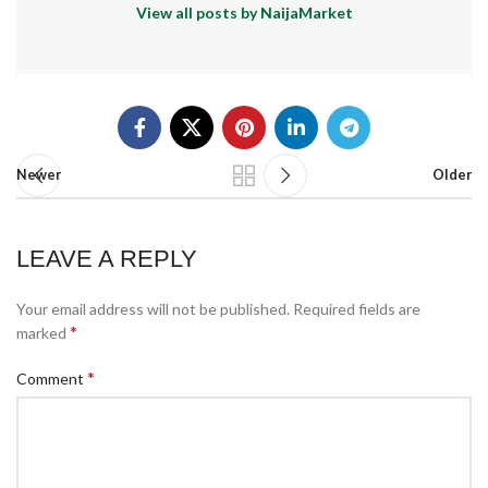
View all posts by NaijaMarket
Newer
Older
LEAVE A REPLY
Your email address will not be published.
Required fields are
*
marked
*
Comment