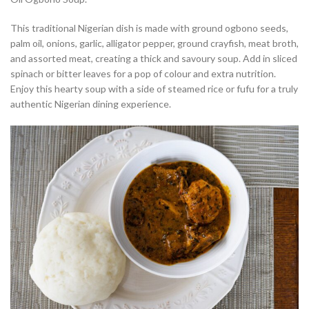
This traditional Nigerian dish is made with ground ogbono seeds,
palm oil, onions, garlic, alligator pepper, ground crayfish, meat broth,
and assorted meat, creating a thick and savoury soup. Add in sliced
spinach or bitter leaves for a pop of colour and extra nutrition.
Enjoy this hearty soup with a side of steamed rice or fufu for a truly
authentic Nigerian dining experience.