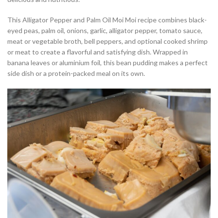
This Alligator Pepper and Palm Oil Moi Moi recipe combines black-
eyed peas, palm oil, onions, garlic, alligator pepper, tomato sauce,
meat or vegetable broth, bell peppers, and optional cooked shrimp
or meat to create a flavorful and satisfying dish. Wrapped in
banana leaves or aluminium foil, this bean pudding makes a perfect
side dish or a protein-packed meal on its own.