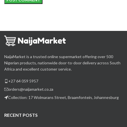
NaijaMarket is a trusted online supermarket offering over 500
Nigerian products, nationwide door-to-door delivery across South
Africa and excellent customer service.
+27 64 059 5957
orders@naijamarket.co.za
Collection: 17 Wolmarans Street, Braamfontein, Johannesburg
RECENT POSTS