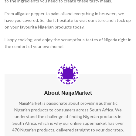
to the ingredients you need to create these tasty meals.
From alligator pepper to palm oil and everything in between, we
have you covered. So, don’t hesitate to visit our store and stock up
on your favourite Nigerian products today.
Happy cooking, and enjoy the scrumptious tastes of Nigeria right in
the comfort of your own home!
About NaijaMarket
NaijaMarket is passionate about providing authentic
Nigerian products to consumers across South Africa. We
understand the challenge of finding Nigerian products in
South Africa, which is why our online supermarket has over
470 Nigerian products, delivered straight to your doorstep.