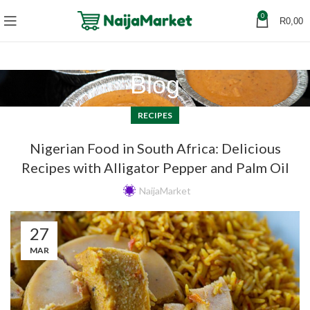
0
R
0,00
Blog
RECIPES
Nigerian Food in South Africa: Delicious
Recipes with Alligator Pepper and Palm Oil
NaijaMarket
27
MAR