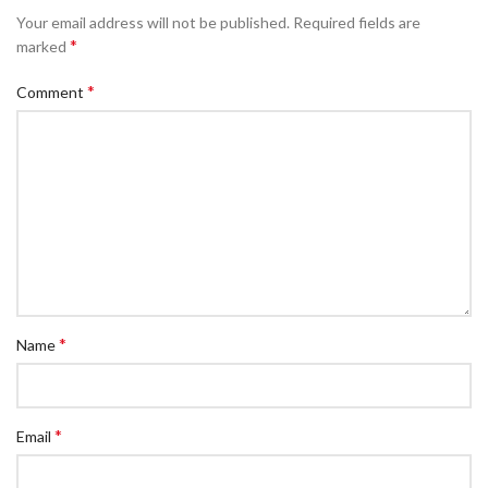
Your email address will not be published.
Required fields are
*
marked
*
Comment
*
Name
*
Email