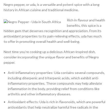
Negro pepper, or uda, is a versatile and potent spice with a long
history in African cuisine and traditional medicine.
Rich in flavour and health
benefits, this spice is a
hidden gem that deserves recognition and appreciation. From its
antioxidant properties to its pain-relieving effects, uda has much
to offer in promoting overall health and well-being.
Next time you’re cooking up a delicious African-inspired dish,
consider incorporating the unique flavor and benefits of Negro
pepper.
Anti-inflammatory properties: Uda contains several compounds,
including diterpenic and triterpenic acids, which exhibit anti-
inflammatory properties. These compounds may help alleviate
inflammation in the body, providing relief from conditions like
arthritis and other inflammatory diseases.
Antioxidant effects: Uda is rich in flavonoids, which are powerful
antioxidants that help neutralize harmful free radicals in the