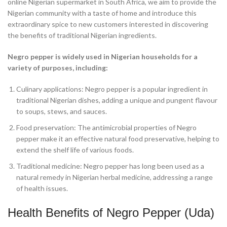
online Nigerian supermarket in South Africa, we aim to provide the
Nigerian community with a taste of home and introduce this
extraordinary spice to new customers interested in discovering
the benefits of traditional Nigerian ingredients.
Negro pepper is widely used in Nigerian households for a
variety of purposes, including:
Culinary applications: Negro pepper is a popular ingredient in
traditional Nigerian dishes, adding a unique and pungent flavour
to soups, stews, and sauces.
Food preservation: The antimicrobial properties of Negro
pepper make it an effective natural food preservative, helping to
extend the shelf life of various foods.
Traditional medicine: Negro pepper has long been used as a
natural remedy in Nigerian herbal medicine, addressing a range
of health issues.
Health Benefits of Negro Pepper (Uda)