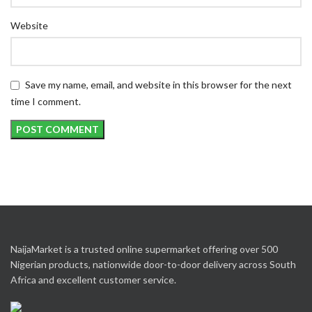
Website
Save my name, email, and website in this browser for the next
time I comment.
NaijaMarket is a trusted online supermarket offering over 500
Nigerian products, nationwide door-to-door delivery across South
Africa and excellent customer service.