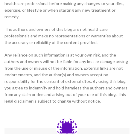
healthcare professional before making any changes to your diet,
exercise, or lifestyle or when starting any new treatment or
remedy.
The authors and owners of this blog are not healthcare
professionals and make no representations or warranties about
the accuracy or reliability of the content provided.
Any reliance on such information is at your own risk, and the
authors and owners will not be liable for any loss or damage arising
from the use or misuse of the information. External links are not
endorsements, and the author(s) and owners accept no
responsibility for the content of external sites. By using this blog,
you agree to indemnify and hold harmless the authors and owners
from any claim or demand arising out of your use of this blog. This
legal disclaimer is subject to change without notice.