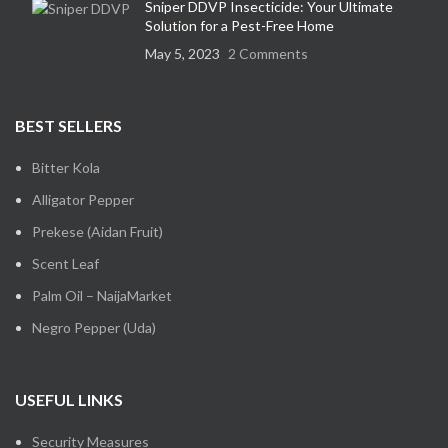
Sniper DDVP Insecticide: Your Ultimate
Solution for a Pest-Free Home
May 5, 2023
2 Comments
BEST SELLERS
Bitter Kola
Alligator Pepper
Prekese (Aidan Fruit)
Scent Leaf
Palm Oil – NaijaMarket
Negro Pepper (Uda)
USEFUL LINKS
Security Measures