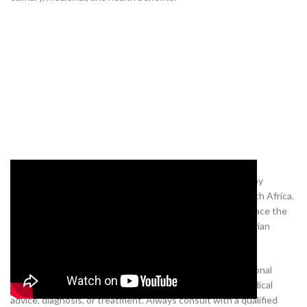
Experience the unique aroma and taste of Negro pepper by
purchasing it from our online Nigerian supermarket in South Africa.
Explore our wide selection of Nigerian products and embrace the
vibrant flavours and healing properties of traditional Nigerian
ingredients from the comfort of your own home.
Disclaimer:
The content of this blog post is for informational
purposes only and is not a substitute for professional medical
advice, diagnosis, or treatment. Always consult with a qualified