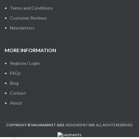
Terms and Conditions
Customer Reviews
Newsletters
MORE INFORMATION
Register/ Login
FAQs
Blog
Contact
About
COPYRIGHT © NAIJAMARKET 2023.
DESIGNED BY
OO
. ALL RIGHTS RESERVED.