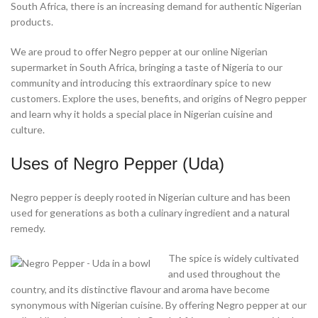
South Africa, there is an increasing demand for authentic Nigerian
products.
We are proud to offer Negro pepper at our online Nigerian
supermarket in South Africa, bringing a taste of Nigeria to our
community and introducing this extraordinary spice to new
customers. Explore the uses, benefits, and origins of Negro pepper
and learn why it holds a special place in Nigerian cuisine and
culture.
Uses of Negro Pepper (Uda)
Negro pepper is deeply rooted in Nigerian culture and has been
used for generations as both a culinary ingredient and a natural
remedy.
The spice is widely cultivated
and used throughout the
country, and its distinctive flavour and aroma have become
synonymous with Nigerian cuisine. By offering Negro pepper at our