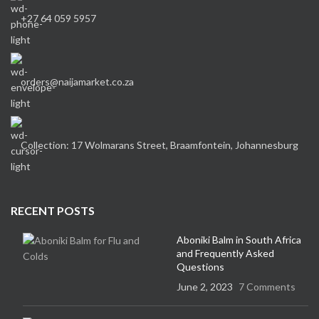
+27 64 059 5957
orders@naijamarket.co.za
Collection: 17 Wolmarans Street, Braamfontein, Johannesburg
RECENT POSTS
Aboniki Balm in South Africa
and Frequently Asked
Questions
June 2, 2023
7 Comments