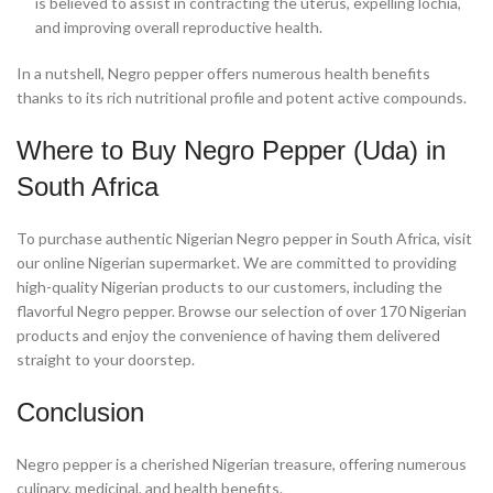
is believed to assist in contracting the uterus, expelling lochia,
and improving overall reproductive health.
In a nutshell, Negro pepper offers numerous health benefits
thanks to its rich nutritional profile and potent active compounds.
Where to Buy Negro Pepper (Uda) in
South Africa
To purchase authentic Nigerian Negro pepper in South Africa, visit
our online Nigerian supermarket. We are committed to providing
high-quality Nigerian products to our customers, including the
flavorful Negro pepper. Browse our selection of over 170 Nigerian
products and enjoy the convenience of having them delivered
straight to your doorstep.
Conclusion
Negro pepper is a cherished Nigerian treasure, offering numerous
culinary, medicinal, and health benefits.