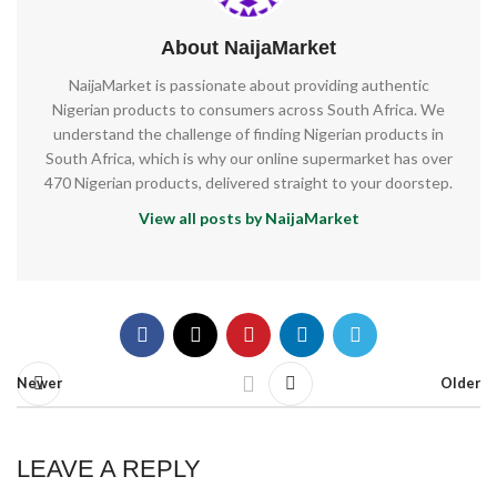
About NaijaMarket
NaijaMarket is passionate about providing authentic
Nigerian products to consumers across South Africa. We
understand the challenge of finding Nigerian products in
South Africa, which is why our online supermarket has over
470 Nigerian products, delivered straight to your doorstep.
View all posts by NaijaMarket
Newer
Older
LEAVE A REPLY