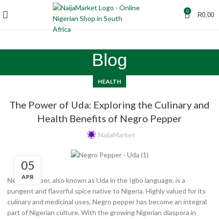
0
R
0,00
Blog
HEALTH
The Power of Uda: Exploring the Culinary and
Health Benefits of Negro Pepper
NaijaMarket
05
APR
Negro pepper, also known as Uda in the Igbo language, is a
pungent and flavorful spice native to Nigeria. Highly valued for its
culinary and medicinal uses, Negro pepper has become an integral
part of Nigerian culture. With the growing Nigerian diaspora in