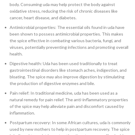
body. Consuming uda may help protect the body against
oxidative stress, reducing the risk of chronic diseases like
cancer, heart disease, and diabetes.
Antimicrobial properties: The essential oils found in uda have
been shown to possess antimicrobial properties. This makes
the spice effective in combating various bacteria, fungi, and
viruses, potentially preventing infections and promoting overall
health.
Digestive health: Uda has been used traditionally to treat
gastrointestinal disorders like stomach aches, indigestion, and
bloating. The spice may also improve digestion by stimulating
the production of digestive enzymes and bile.
Pain relief: In traditional medicine, uda has been used as a
natural remedy for pain relief. The anti-inflammatory properties
of the spice may help alleviate pain and discomfort caused by
inflammation.
Postpartum recovery: In some African cultures, uda is commonly
used by new mothers to help in postpartum recovery. The spice