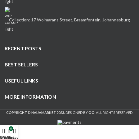
Collection: 17 Wolmarans Street, Braamfontein, Johannesburg
RECENT POSTS
BEST SELLERS
USEFUL LINKS
MORE INFORMATION
COPYRIGHT © NAIJAMARKET 2023.
DESIGNED BY
OO
. ALL RIGHTS RESERVED.
0
Shop
Wishlist
My account
Cart