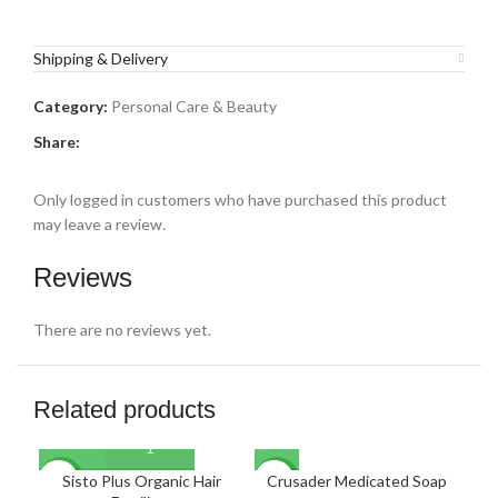
Shipping & Delivery
Category:
Personal Care & Beauty
Share:
Only logged in customers who have purchased this product
may leave a review.
Reviews
There are no reviews yet.
Related products
Sisto Plus Organic Hair
Crusader Medicated Soap
F
NEW
NEW
NE