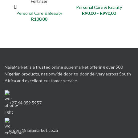
Fertilizer
Personal Care & Beauty
Personal Care & Beauty
R
90,00
–
R
990,00
P
R
100,00
NaijaMarket is a trusted online supermarket offering over 500
Nigerian products, nationwide door-to-door delivery across South
Africa and excellent customer service.
+27 64 059 5957
orders@naijamarket.co.za