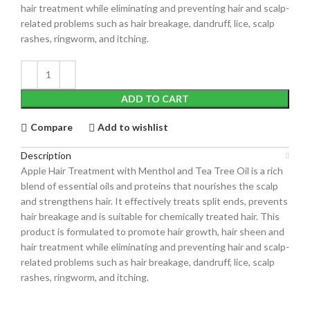
hair treatment while eliminating and preventing hair and scalp-
related problems such as hair breakage, dandruff, lice, scalp
rashes, ringworm, and itching.
ADD TO CART
Compare
Add to wishlist
Description
Apple Hair Treatment with Menthol and Tea Tree Oil is a rich
blend of essential oils and proteins that nourishes the scalp
and strengthens hair. It effectively treats split ends, prevents
hair breakage and is suitable for chemically treated hair. This
product is formulated to promote hair growth, hair sheen and
hair treatment while eliminating and preventing hair and scalp-
related problems such as hair breakage, dandruff, lice, scalp
rashes, ringworm, and itching.