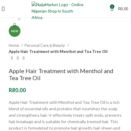
0
R
0,00
Click to enlarge
NEW
Home
Personal Care & Beauty
Apple Hair Treatment with Menthol and Tea Tree Oil
Apple Hair Treatment with Menthol and
Tea Tree Oil
R
80,00
Apple Hair Treatment with Menthol and Tea Tree Oil is a rich
blend of essential oils and proteins that nourishes the scalp
and strengthens hair. It effectively treats split ends, prevents
hair breakage and is suitable for chemically treated hair. This
product is formulated to promote hair growth, hair sheen and