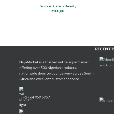
Personal Care & Beauty
R
100,00
RECENT 
NaijaMarket is a trusted online supermarket
offering over 500 Nigerian products,
nationwide door-to-door delivery across South
Africa and excellent customer service.
+27 64 059 5957