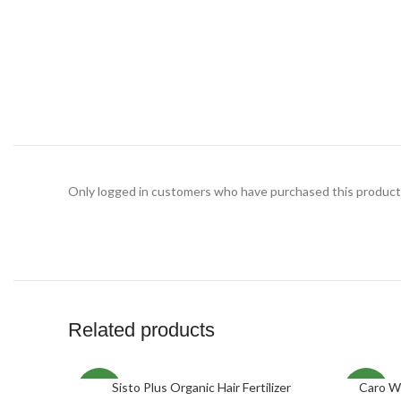
Only logged in customers who have purchased this product 
Related products
Sisto Plus Organic Hair Fertilizer
Caro W
ADD TO CART
SELECT O
NEW
NEW