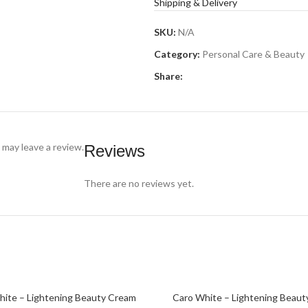
Shipping & Delivery
SKU:
N/A
Category:
Personal Care & Beauty
Share:
may leave a review.
Reviews
There are no reviews yet.
SOLD
hite – Lightening Beauty Cream
Caro White – Lightening Beaut
PTIONS
READ MORE
OUT