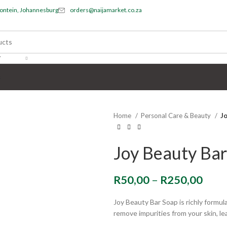
ontein, Johannesburg
orders@naijamarket.co.za
Y
s
Home
Personal Care & Beauty
J
Joy Beauty Bar
R
50,00
–
R
250,00
Joy Beauty Bar Soap is richly formul
remove impurities from your skin, lea