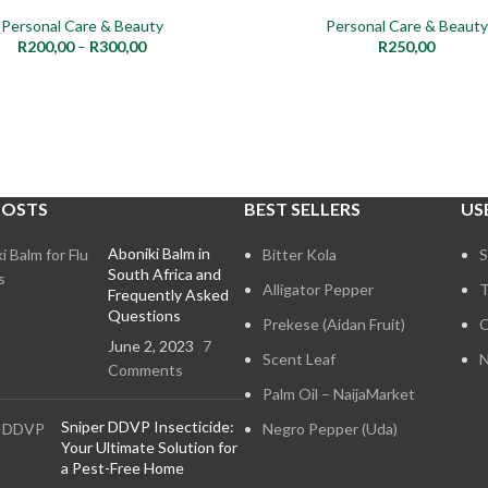
Personal Care & Beauty
Personal Care & Beauty
NEW
R
200,00
–
R
300,00
R
250,00
POSTS
BEST SELLERS
US
Aboniki Balm in
Bitter Kola
S
South Africa and
Alligator Pepper
T
Frequently Asked
Questions
Prekese (Aidan Fruit)
C
June 2, 2023
7
Scent Leaf
N
Comments
Palm Oil – NaijaMarket
Sniper DDVP Insecticide:
Negro Pepper (Uda)
Your Ultimate Solution for
a Pest-Free Home