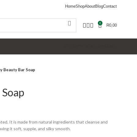
Home
Shop
About
Blog
Contact
0
R
0,00
SECURITY MEASURES
FAQs
oy Beauty Bar Soap
 Soap
ated. It is made from natural ingredients that cleanse and
ving it soft, supple, and silky smooth.