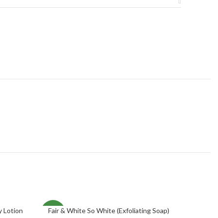
y Lotion
Fair & White So White (Exfoliating Soap)
ADD TO CART
NEW
NEW