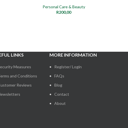
Personal Care & Beauty
R
200,00
EFUL LINKS
MORE INFORMATION
ecurity Measures
Register/ Login
erms and Conditions
FAQs
ustomer Reviews
Blog
ewsletters
Contact
About