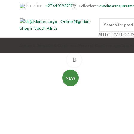
+27 64 059 5957
Collection:
17 Wolmarans, Braamf
SELECT CATEGOR
Spices & Seeds
Oil & Condiments
Personal Care
Beverages
Snack
Click to enlarge
NEW