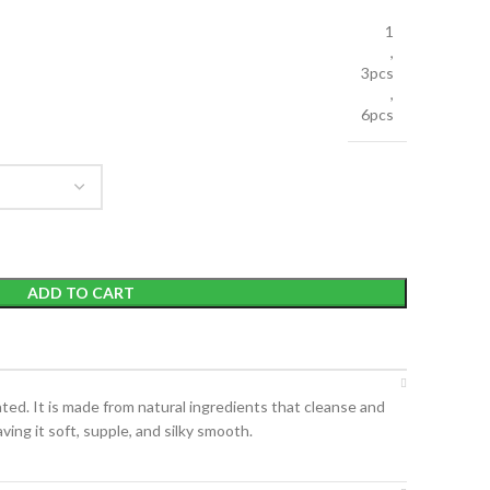
1
,
3pcs
,
6pcs
ADD TO CART
ated. It is made from natural ingredients that cleanse and
ving it soft, supple, and silky smooth.