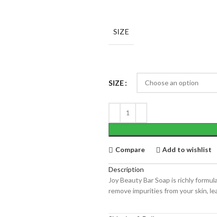
SIZE
SIZE
Compare
Add to wishlist
Description
Joy Beauty Bar Soap is richly formul
remove impurities from your skin, lea