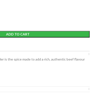
ADD TO CART
der
is the spice made to add a rich, authentic beef flavour