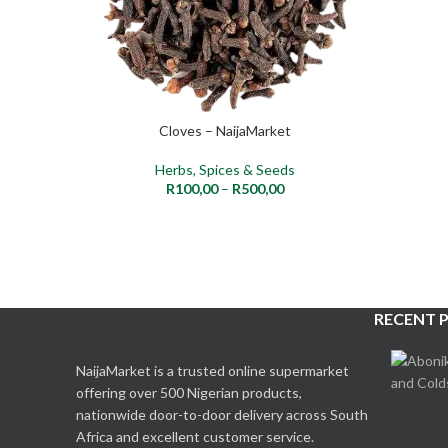
Cloves – NaijaMarket
SELECT OPTIONS
Herbs, Spices & Seeds
R
100,00
–
R
500,00
RECENT 
NaijaMarket is a trusted online supermarket
offering over 500 Nigerian products,
nationwide door-to-door delivery across South
Africa and excellent customer service.