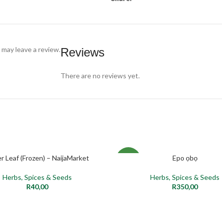
may leave a review.
Reviews
There are no reviews yet.
er Leaf (Frozen) – NaijaMarket
Epo ọbọ
ADD TO CART
ADD TO CART
NEW
Herbs, Spices & Seeds
Herbs, Spices & Seeds
R
40,00
R
350,00