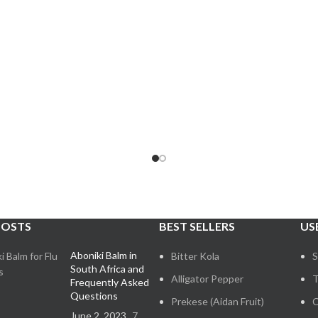
POSTS
BEST SELLERS
US
Aboniki Balm in
Bitter Kola
S
South Africa and
Alligator Pepper
T
Frequently Asked
Questions
Prekese (Aidan Fruit)
C
June 2, 2023
7