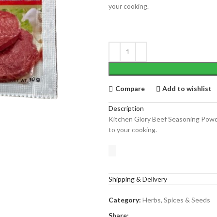
your cooking.
Compare
Add to wishlist
Description
Kitchen Glory Beef Seasoning Pow
to your cooking.
Shipping & Delivery
Category:
Herbs, Spices & Seeds
Share: