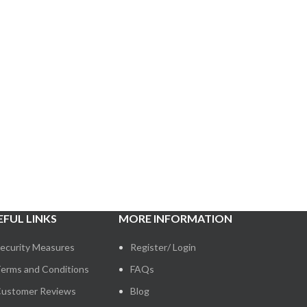
EFUL LINKS
MORE INFORMATION
ecurity Measures
Register/ Login
erms and Conditions
FAQs
ustomer Reviews
Blog