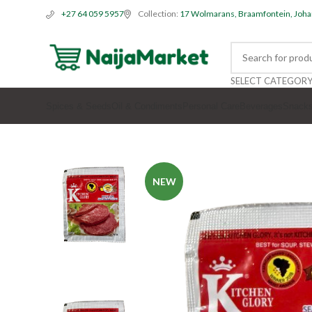
Collection:
17 Wolmarans, Braamfontein, Joh
+27 64 059 5957
SELECT CATEGOR
Spices & Seeds
Oil & Condiments
Personal Care
Beverages
Snack
NEW