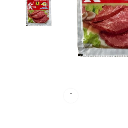
Click to enlarge