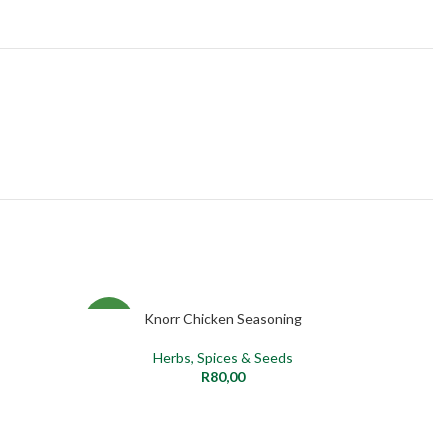
Knorr Chicken Seasoning
ADD TO CART
SELECT O
NEW
NEW
Herbs, Spices & Seeds
R
80,00