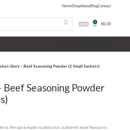
Home
Shop
About
Blog
Contact
0
R
0,00
SECURITY MEASURES
FAQs
chen Glory – Beef Seasoning Powder (2 Small Sachets)
– Beef Seasoning Powder
s)
der
is the spice made to add a rich, authentic beef flavour to