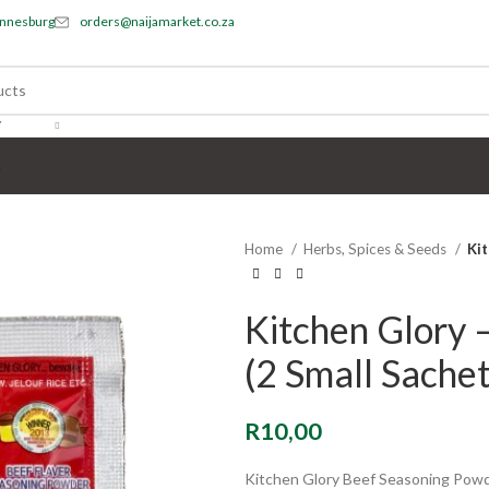
annesburg
orders@naijamarket.co.za
Y
s
Home
Herbs, Spices & Seeds
Kit
Kitchen Glory 
(2 Small Sachet
R
10,00
Kitchen Glory Beef Seasoning Pow