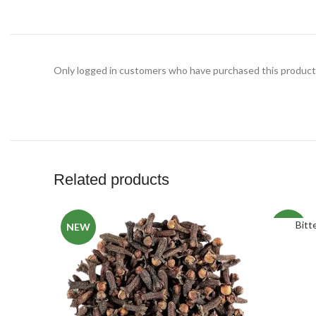
Only logged in customers who have purchased this product 
Related products
Bitt
NEW
NEW