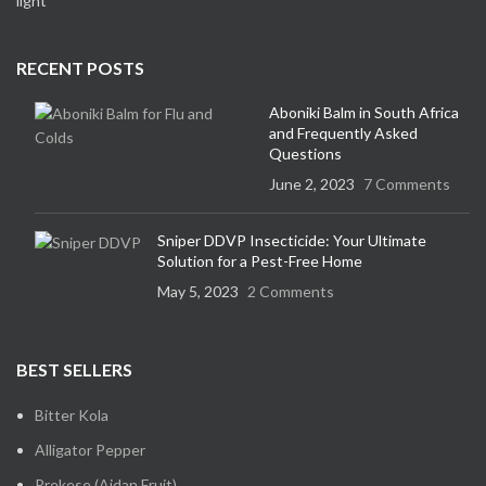
RECENT POSTS
Aboniki Balm in South Africa
and Frequently Asked
Questions
June 2, 2023
7 Comments
Sniper DDVP Insecticide: Your Ultimate
Solution for a Pest-Free Home
May 5, 2023
2 Comments
BEST SELLERS
Bitter Kola
Alligator Pepper
Prekese (Aidan Fruit)