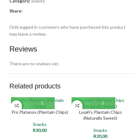
Category:
Snacks
Share:
Only logged in customers who have purchased this product
may leave a review.
Reviews
There are no reviews yet.
Related products
SO
NEW
NEW
O
Pro Platanos (Plantain Chips)
Lyyah’s Plantain Chips
K
(Naturally Sweet)
NE
Snacks
R
30,00
Snacks
R
20,00