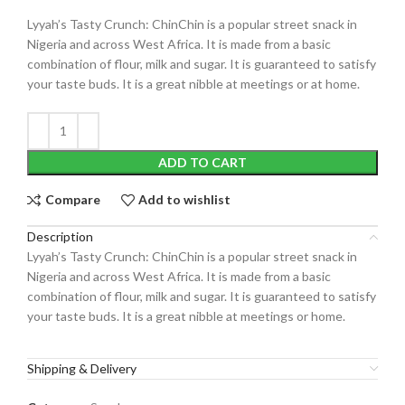
Lyyah’s Tasty Crunch: ChinChin is a popular street snack in
Nigeria and across West Africa. It is made from a basic
combination of flour, milk and sugar. It is guaranteed to satisfy
your taste buds. It is a great nibble at meetings or at home.
ADD TO CART
Compare
Add to wishlist
Description
Lyyah’s Tasty Crunch: ChinChin is a popular street snack in
Nigeria and across West Africa. It is made from a basic
combination of flour, milk and sugar. It is guaranteed to satisfy
your taste buds. It is a great nibble at meetings or home.
Shipping & Delivery