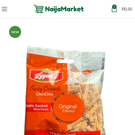
0
R
0,00
NEW