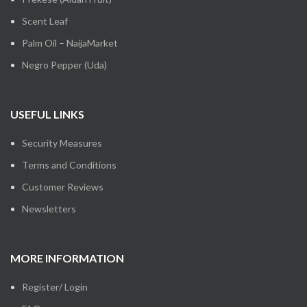
Scent Leaf
Palm Oil – NaijaMarket
Negro Pepper (Uda)
USEFUL LINKS
Security Measures
Terms and Conditions
Customer Reviews
Newsletters
MORE INFORMATION
Register/ Login