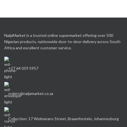
NaijaMarket is a trusted online supermarket offering over 500
Nigerian products, nationwide door-to-door delivery across South
Africa and excellent customer service.
+27 64 059 5957
orders@naijamarket.co.za
Collection: 17 Wolmarans Street, Braamfontein, Johannesburg