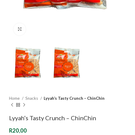
Click to enlarge
Home
Snacks
Lyyah’s Tasty Crunch – ChinChin
Lyyah’s Tasty Crunch – ChinChin
R
20,00