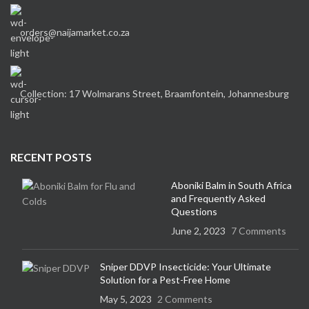
orders@naijamarket.co.za
Collection: 17 Wolmarans Street, Braamfontein, Johannesburg
RECENT POSTS
Aboniki Balm in South Africa
and Frequently Asked
Questions
June 2, 2023
7 Comments
Sniper DDVP Insecticide: Your Ultimate
Solution for a Pest-Free Home
May 5, 2023
2 Comments