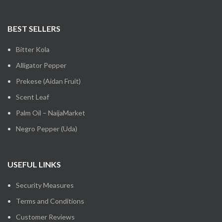
BEST SELLERS
Bitter Kola
Alligator Pepper
Prekese (Aidan Fruit)
Scent Leaf
Palm Oil – NaijaMarket
Negro Pepper (Uda)
USEFUL LINKS
Security Measures
Terms and Conditions
Customer Reviews