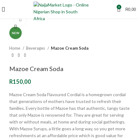
0
R
0,00
Click to enlarge
NEW
Home
Beverages
Mazoe Cream Soda
Mazoe Cream Soda
R
150,00
Mazoe Cream Soda Flavoured Cordial is a homegrown cordial
that generations of mothers have trusted to refresh their
families. Every bottle of Mazoe has that authentic, tangy taste
that only Mazoe is renowned for. They are great for serving
with or without meals, at home and during social gatherings.
With Mazoe Syrups, a little goes a long way, so you get more
refreshments at an affordable price which is good value for