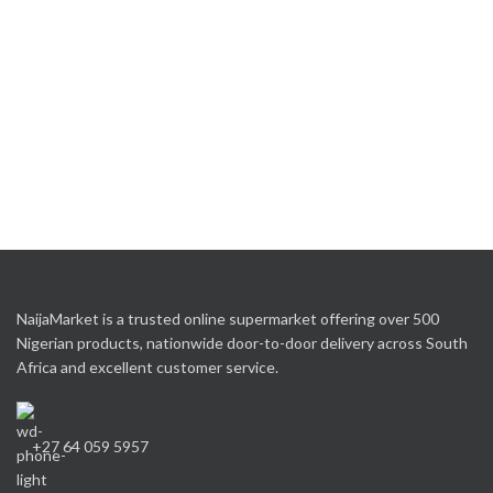
NaijaMarket is a trusted online supermarket offering over 500
Nigerian products, nationwide door-to-door delivery across South
Africa and excellent customer service.
+27 64 059 5957