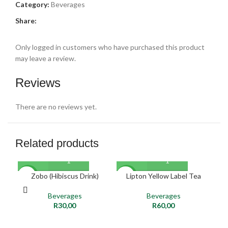
Category:
Beverages
Share:
Only logged in customers who have purchased this product
may leave a review.
Reviews
There are no reviews yet.
Related products
SO
Zobo (Hibiscus Drink)
Lipton Yellow Label Tea
Pe
NEW
NEW
O
Beverages
Beverages
NE
R
30,00
R
60,00