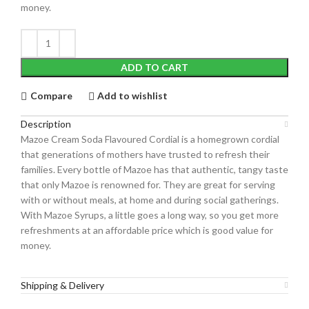
money.
ADD TO CART
Compare
Add to wishlist
Description
Mazoe Cream Soda Flavoured Cordial is a homegrown cordial
that generations of mothers have trusted to refresh their
families. Every bottle of Mazoe has that authentic, tangy taste
that only Mazoe is renowned for. They are great for serving
with or without meals, at home and during social gatherings.
With Mazoe Syrups, a little goes a long way, so you get more
refreshments at an affordable price which is good value for
money.
Shipping & Delivery