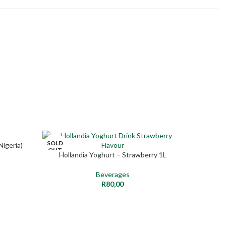
SOLD
Nigeria)
SELECT O
NEW
OUT
Hollandia Yoghurt – Strawberry 1L
READ MORE
NEW
Beverages
R
80,00