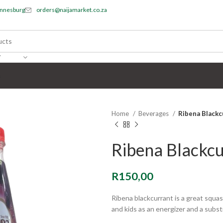
annesburg
orders@naijamarket.co.za
Y
s
Home
Beverages
Ribena Blackc
Ribena Blackcu
R
150,00
Ribena blackcurrant is a great squash
and kids as an energizer and a substi