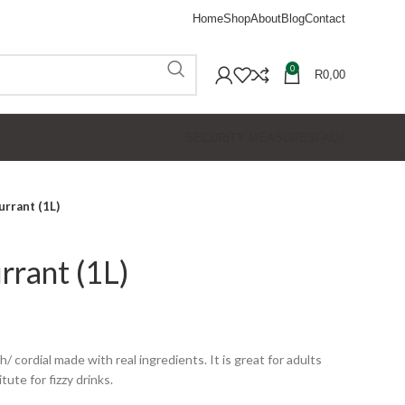
Home
Shop
About
Blog
Contact
0
R
0,00
SECURITY MEASURES
FAQs
urrant (1L)
rrant (1L)
/ cordial made with real ingredients. It is great for adults
tute for fizzy drinks.