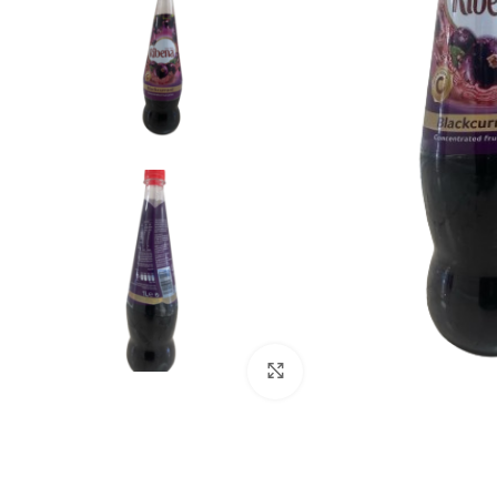
Click to enlarge