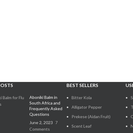
POSTS
BEST SELLERS
US
Aboniki Balm in
Bitter Kola
S
South Africa and
Alligator Pepper
T
Frequently Asked
Questions
Prekese (Aidan Fruit)
C
June 2, 2023
7
Scent Leaf
N
Comments