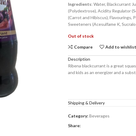
Ingredients
: Water, Blackcurrant J
(Polydextrose), Acidity Regulator (S
(Carrot and Hibiscus), Flavourings, 
Sweeteners (Acesulfame K, Sucralo
Out of stock
Compare
Add to wishlis
Description
Ribena blackcurrant is a great squash
and kids as an energizer and a substi
Shipping & Delivery
Category:
Beverages
Share: