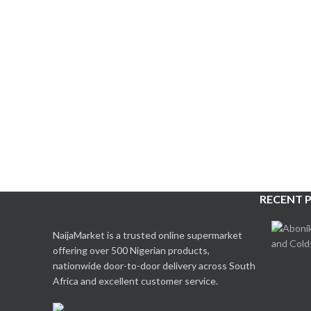
RECENT 
NaijaMarket is a trusted online supermarket
offering over 500 Nigerian products,
nationwide door-to-door delivery across South
Africa and excellent customer service.