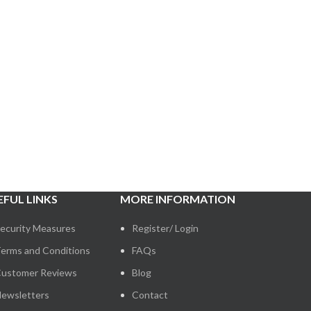
EFUL LINKS
MORE INFORMATION
ecurity Measures
Register/ Login
erms and Conditions
FAQs
ustomer Reviews
Blog
ewsletters
Contact