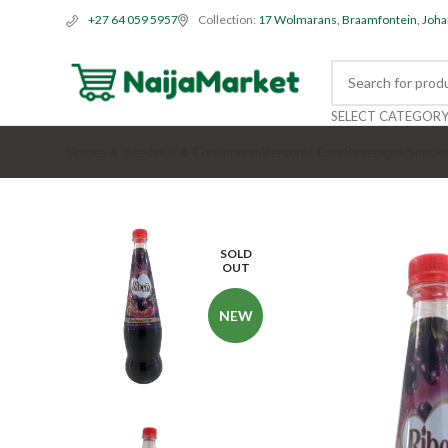
Collection:
17 Wolmarans, Braamfontein, Joh
+27 64 059 5957
SELECT CATEGOR
Spices & Seeds
Oil & Condiments
Personal Care
Beverages
Snack
SOLD
OUT
NEW