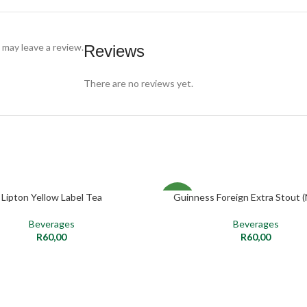
may leave a review.
Reviews
There are no reviews yet.
Lipton Yellow Label Tea
Guinness Foreign Extra Stout (
ADD TO CART
ADD TO CART
NEW
Beverages
Beverages
R
60,00
R
60,00