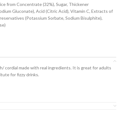
uice from Concentrate (32%), Sugar, Thickener
odium Gluconate), Acid (Citric Acid), Vitamin C, Extracts of
Preservatives (Potassium Sorbate, Sodium Bisulphite),
se)
t
/ cordial made with real ingredients. It is great for adults
tute for fizzy drinks.