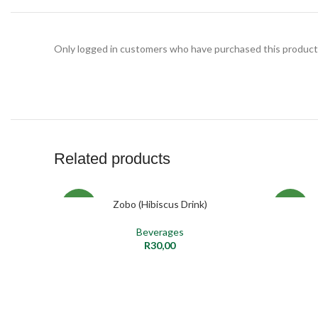
Only logged in customers who have purchased this product 
Related products
Zobo (Hibiscus Drink)
ADD TO CART
NEW
NEW
Beverages
R
30,00