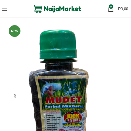
0
R
0,00
NEW