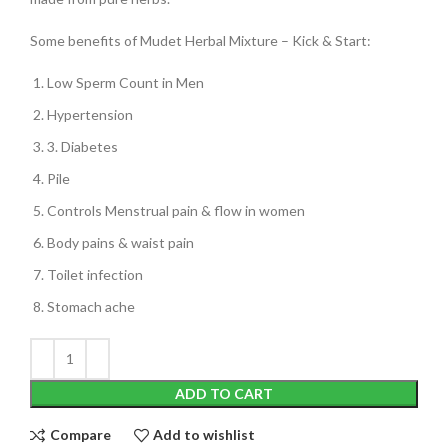
Some benefits of Mudet Herbal Mixture – Kick & Start:
Low Sperm Count in Men
Hypertension
3. Diabetes
Pile
Controls Menstrual pain & flow in women
Body pains & waist pain
Toilet infection
Stomach ache
ADD TO CART
Compare
Add to wishlist