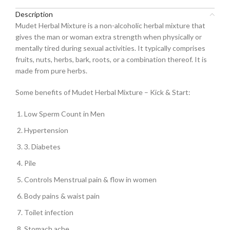
Description
Mudet Herbal Mixture is a non-alcoholic herbal mixture that
gives the man or woman extra strength when physically or
mentally tired during sexual activities. It typically comprises
fruits, nuts, herbs, bark, roots, or a combination thereof. It is
made from pure herbs.
Some benefits of Mudet Herbal Mixture – Kick & Start:
Low Sperm Count in Men
Hypertension
3. Diabetes
Pile
Controls Menstrual pain & flow in women
Body pains & waist pain
Toilet infection
Stomach ache