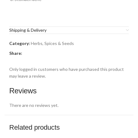
Shipping & Delivery
Category:
Herbs, Spices & Seeds
Share:
Only logged in customers who have purchased this product
may leave a review.
Reviews
There are no reviews yet.
Related products