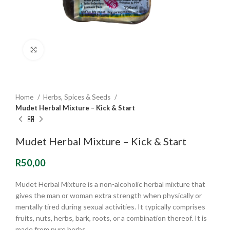
Click to enlarge
Home
Herbs, Spices & Seeds
Mudet Herbal Mixture – Kick & Start
Mudet Herbal Mixture – Kick & Start
R
50,00
Mudet Herbal Mixture is a non-alcoholic herbal mixture that
gives the man or woman extra strength when physically or
mentally tired during sexual activities. It typically comprises
fruits, nuts, herbs, bark, roots, or a combination thereof. It is
made from pure herbs.