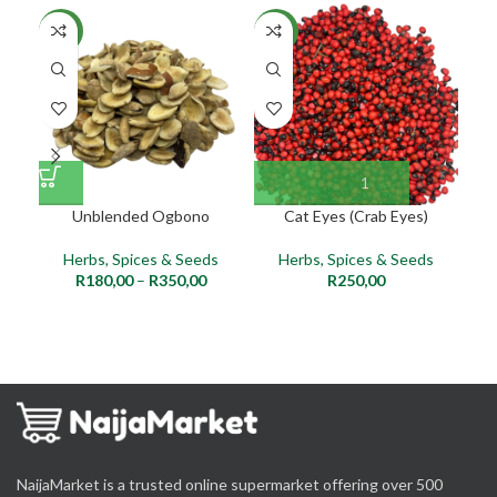
NEW
NEW
NE
Unblended Ogbono
Cat Eyes (Crab Eyes)
Herbs, Spices & Seeds
Herbs, Spices & Seeds
R
180,00
–
R
350,00
R
250,00
NaijaMarket is a trusted online supermarket offering over 500