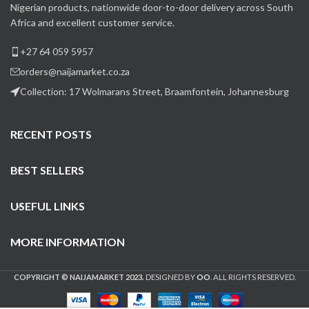
Nigerian products, nationwide door-to-door delivery across South
Africa and excellent customer service.
+27 64 059 5957
orders@naijamarket.co.za
Collection: 17 Wolmarans Street, Braamfontein, Johannesburg
RECENT POSTS
BEST SELLERS
USEFUL LINKS
MORE INFORMATION
COPYRIGHT © NAIJAMARKET 2023.
DESIGNED BY
OO
. ALL RIGHTS RESERVED.