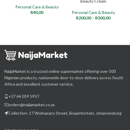
Beauty Cream
Personal Care & Beauty
R
40,00
Personal Care & Beauty
P
R
200,00
–
R
300,00
NaijaMarket is a trusted online supermarket offering over 500
Nigerian products, nationwide door-to-door delivery across South
Africa and excellent customer service.
+27 64 059 5957
orders@naijamarket.co.za
Collection: 17 Wolmarans Street, Braamfontein, Johannesburg