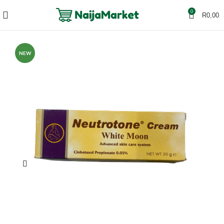
0
R
0,00
NEW