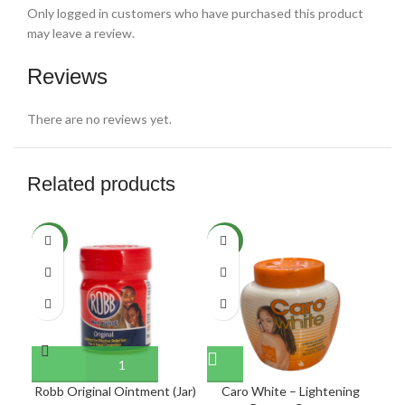
Only logged in customers who have purchased this product
may leave a review.
Reviews
There are no reviews yet.
Related products
SO
NEW
NEW
O
NE
Robb Original Ointment (Jar)
Caro White – Lightening
C