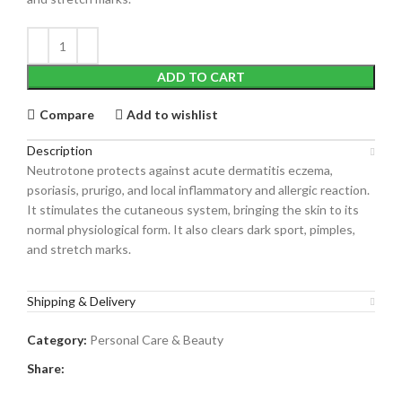
ADD TO CART
Compare
Add to wishlist
Description
Neutrotone protects against acute dermatitis eczema,
psoriasis, prurigo, and local inflammatory and allergic reaction.
It stimulates the cutaneous system, bringing the skin to its
normal physiological form. It also clears dark sport, pimples,
and stretch marks.
Shipping & Delivery
Category:
Personal Care & Beauty
Share: