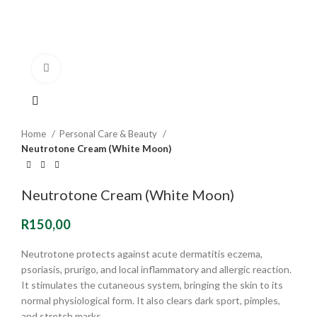
Click to enlarge
Home
Personal Care & Beauty
Neutrotone Cream (White Moon)
Neutrotone Cream (White Moon)
R
150,00
Neutrotone protects against acute dermatitis eczema,
psoriasis, prurigo, and local inflammatory and allergic reaction.
It stimulates the cutaneous system, bringing the skin to its
normal physiological form. It also clears dark sport, pimples,
and stretch marks.