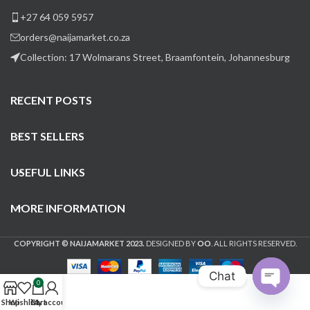
+27 64 059 5957
orders@naijamarket.co.za
Collection: 17 Wolmarans Street, Braamfontein, Johannesburg
RECENT POSTS
BEST SELLERS
USEFUL LINKS
MORE INFORMATION
COPYRIGHT © NAIJAMARKET 2023.
DESIGNED BY
OO
. ALL RIGHTS RESERVED.
Chat
0
Open
Shop
Wishlist
Cart
My account