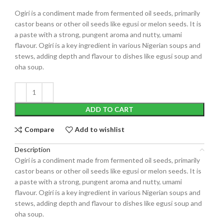
Ogiri
is a condiment made from fermented oil seeds, primarily
castor beans or other oil seeds like egusi or melon seeds.
It is
a paste with a strong, pungent aroma and nutty, umami
flavour.
Ogiri is a key ingredient in various Nigerian soups and
stews, adding depth and flavour to dishes like egusi soup and
oha soup.
ADD TO CART
Compare
Add to wishlist
Description
Ogiri
is a condiment made from fermented oil seeds, primarily
castor beans or other oil seeds like egusi or melon seeds.
It is
a paste with a strong, pungent aroma and nutty, umami
flavour.
Ogiri is a key ingredient in various Nigerian soups and
stews, adding depth and flavour to dishes like egusi soup and
oha soup.