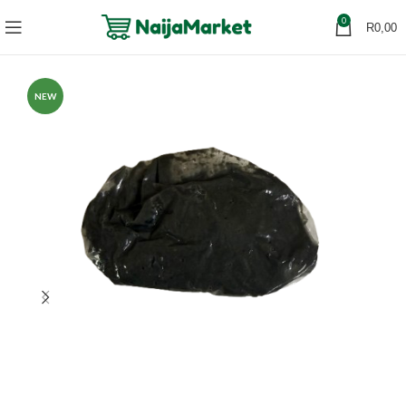
0
R
0,00
NEW