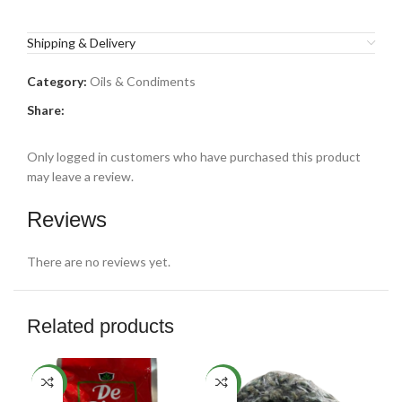
Shipping & Delivery
Category:
Oils & Condiments
Share:
Only logged in customers who have purchased this product
may leave a review.
Reviews
There are no reviews yet.
Related products
SO
NEW
NEW
O