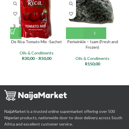
NE
De Rica Tomato Mix -Sachet
Periwinkle – Isam (Fresh and
Pal
Frozen)
Oils & Condiments
R
30,00
–
R
50,00
Oils & Condiments
R
150,00
NaijaMarket is a trusted online supermarket offering over 500
Nigerian products, nationwide door-to-door delivery across South
Africa and excellent customer service.