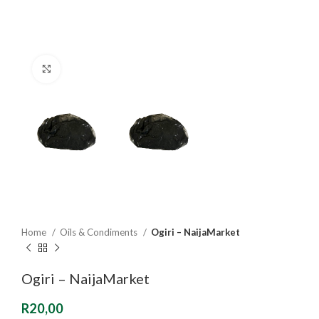
Click to enlarge
Home
Oils & Condiments
Ogiri – NaijaMarket
Ogiri – NaijaMarket
R
20,00