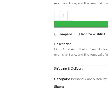
even skin tone, and the removal of m
Compare
Add to wishlist
Description
Omni Gold Anti-Marks Cream Extra-Br
even skin tone, and the removal of m
Shipping & Delivery
Category:
Personal Care & Beauty
Share: