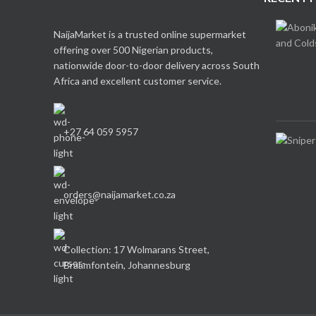
NaijaMarket is a trusted online supermarket
offering over 500 Nigerian products,
nationwide door-to-door delivery across South
Africa and excellent customer service.
+27 64 059 5957
orders@naijamarket.co.za
Collection: 17 Wolmarans Street,
Braamfontein, Johannesburg