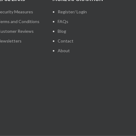
ecurity Measures
Register/ Login
erms and Conditions
FAQs
ustomer Reviews
Blog
ewsletters
Contact
About