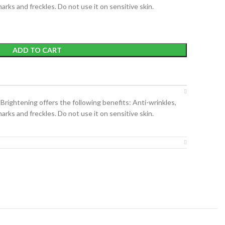
arks and freckles. Do not use it on sensitive skin.
ADD TO CART
ightening offers the following benefits: Anti-wrinkles,
arks and freckles. Do not use it on sensitive skin.