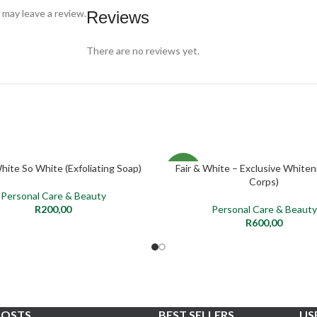
may leave a review.
Reviews
There are no reviews yet.
White So White (Exfoliating Soap)
Fair & White – Exclusive Whiteni
ADD TO CART
ADD TO CART
NEW
Corps)
Personal Care & Beauty
R
200,00
Personal Care & Beauty
R
600,00
POSTS
BEST SELLERS
US