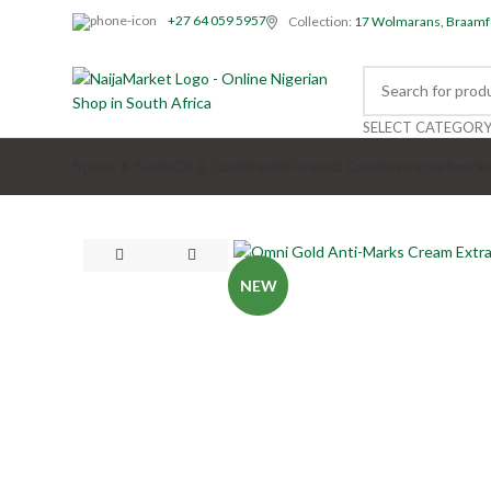
+27 64 059 5957
Collection:
17 Wolmarans, Braamf
SELECT CATEGOR
Spices & Seeds
Oil & Condiments
Personal Care
Beverages
Snack
NEW