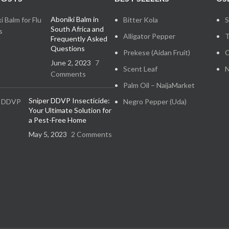
Aboniki Balm in
Bitter Kola
S
South Africa and
Alligator Pepper
T
Frequently Asked
Questions
Prekese (Aidan Fruit)
C
June 2, 2023
7
Scent Leaf
N
Comments
Palm Oil – NaijaMarket
Sniper DDVP Insecticide:
Negro Pepper (Uda)
Your Ultimate Solution for
a Pest-Free Home
May 5, 2023
2 Comments