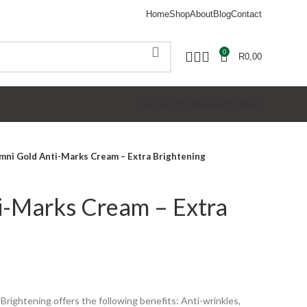
Home
Shop
About
Blog
Contact
0
R
0,00
SECURITY MEASURES
FAQs
mni Gold Anti-Marks Cream – Extra Brightening
i-Marks Cream – Extra
ightening offers the following benefits: Anti-wrinkles,