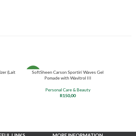
zer (Lait
SoftSheen Carson Sportin’ Waves Gel
Clear
ADD TO CART
NEW
NEW
Pomade with Wavitrol III
Personal Care & Beauty
R
150,00
EFUL LINKS
MORE INFORMATION