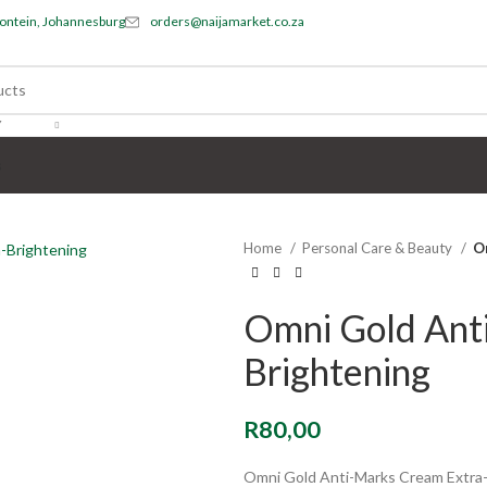
ontein, Johannesburg
orders@naijamarket.co.za
Y
s
Home
Personal Care & Beauty
O
Omni Gold Ant
Brightening
R
80,00
Omni Gold Anti-Marks Cream Extra-Br