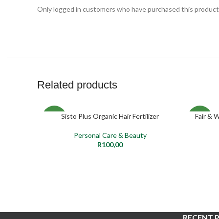
Only logged in customers who have purchased this product 
Related products
Sisto Plus Organic Hair Fertilizer
Fair & 
ADD TO CART
NEW
NEW
Personal Care & Beauty
R
100,00
RECENT 