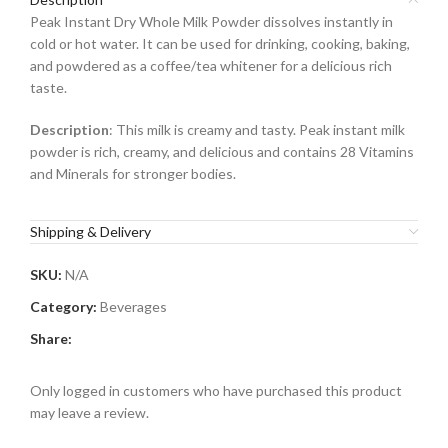
Peak Instant Dry Whole Milk Powder dissolves instantly in
cold or hot water. It can be used for drinking, cooking, baking,
and powdered as a coffee/tea whitener for a delicious rich
taste.
Description
: This milk is creamy and tasty. Peak instant milk
powder is rich, creamy, and delicious and contains 28 Vitamins
and Minerals for stronger bodies.
Shipping & Delivery
SKU:
N/A
Category:
Beverages
Share:
Only logged in customers who have purchased this product
may leave a review.