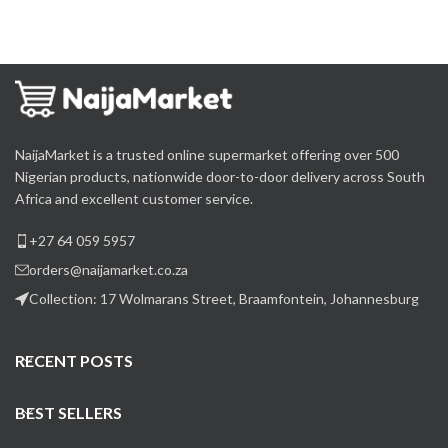
NaijaMarket is a trusted online supermarket offering over 500
Nigerian products, nationwide door-to-door delivery across South
Africa and excellent customer service.
+27 64 059 5957
orders@naijamarket.co.za
Collection: 17 Wolmarans Street, Braamfontein, Johannesburg
RECENT POSTS
BEST SELLERS