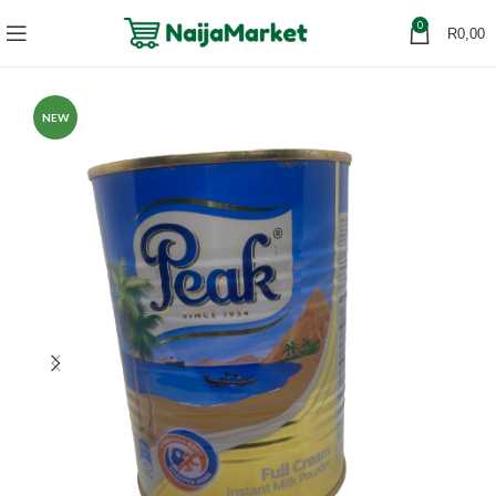
0
R
0,00
NEW