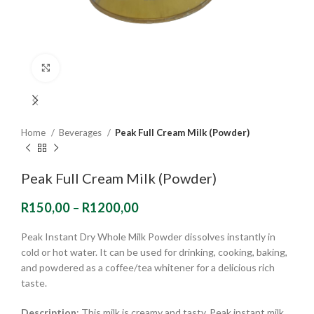
Click to enlarge
Home
Beverages
Peak Full Cream Milk (Powder)
Peak Full Cream Milk (Powder)
R
150,00
–
R
1200,00
Peak Instant Dry Whole Milk Powder dissolves instantly in
cold or hot water. It can be used for drinking, cooking, baking,
and powdered as a coffee/tea whitener for a delicious rich
taste.
Description
: This milk is creamy and tasty. Peak instant milk