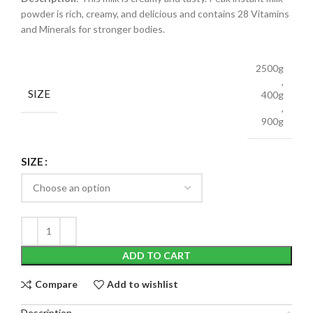
powder is rich, creamy, and delicious and contains 28 Vitamins
and Minerals for stronger bodies.
2500g
,
SIZE
400g
,
900g
SIZE
ADD TO CART
Compare
Add to wishlist
Description