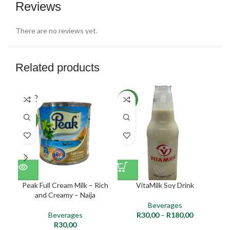
Reviews
There are no reviews yet.
Related products
SOLD
NEW
NE
OUT
NEW
Peak Full Cream Milk – Rich
VitaMilk Soy Drink
and Creamy – Naija
Beverages
Beverages
R
30,00
–
R
180,00
R
30,00