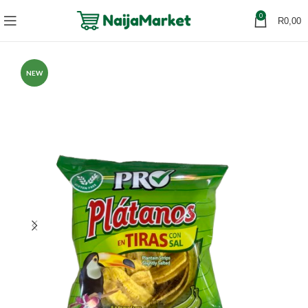
0
R
0,00
NEW