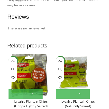
may leave a review.
Reviews
There are no reviews yet.
Related products
NEW
NEW
NE
Lyyah’s Plantain Chips
Lyyah’s Plantain Chips
(Unripe Lightly Salted)
(Naturally Sweet)