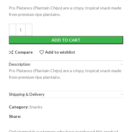
Pro Platanos (Plantain Chips) are a crispy, tropical snack made
from premium ripe plantains.
ADD TO CART
Compare
Add to wishlist
Description
Pro Platanos (Plantain Chips) are a crispy, tropical snack made
from premium ripe plantains.
Shipping & Delivery
Category:
Snacks
Share:
Only logged in customers who have purchased this product