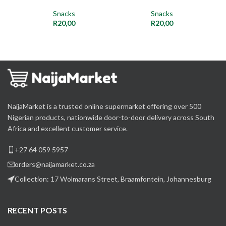
Snacks
Snacks
R
20,00
R
20,00
NaijaMarket is a trusted online supermarket offering over 500
Nigerian products, nationwide door-to-door delivery across South
Africa and excellent customer service.
+27 64 059 5957
orders@naijamarket.co.za
Collection: 17 Wolmarans Street, Braamfontein, Johannesburg
RECENT POSTS