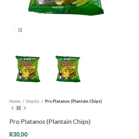
Click to enlarge
Home
Snacks
Pro Platanos (Plantain Chips)
Pro Platanos (Plantain Chips)
R
30,00