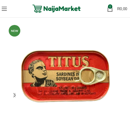
0
R
0,00
NEW