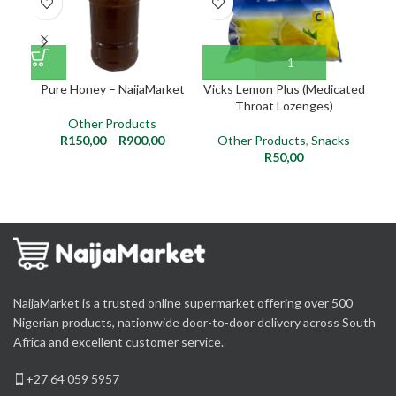
Pure Honey – NaijaMarket
Vicks Lemon Plus (Medicated
Throat Lozenges)
Other Products
R
150,00
–
R
900,00
Other Products
,
Snacks
R
50,00
NaijaMarket is a trusted online supermarket offering over 500
Nigerian products, nationwide door-to-door delivery across South
Africa and excellent customer service.
+27 64 059 5957