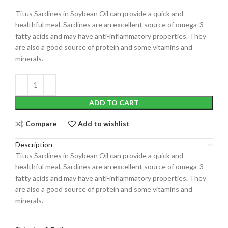
Titus Sardines in Soybean Oil can provide a quick and
healthful meal. Sardines are an excellent source of omega-3
fatty acids and may have anti-inflammatory properties. They
are also a good source of protein and some vitamins and
minerals.
ADD TO CART
Compare
Add to wishlist
Description
Titus Sardines in Soybean Oil can provide a quick and
healthful meal. Sardines are an excellent source of omega-3
fatty acids and may have anti-inflammatory properties. They
are also a good source of protein and some vitamins and
minerals.