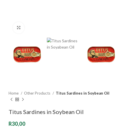
Click to enlarge
Home
Other Products
Titus Sardines in Soybean Oil
Titus Sardines in Soybean Oil
R
30,00