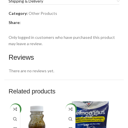
Shipping & Delivery
Category:
Other Products
Share:
Only logged in customers who have purchased this product
may leave a review.
Reviews
There are no reviews yet.
Related products
NEW
NEW
NE