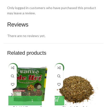
Only logged in customers who have purchased this product
may leave a review.
Reviews
There are no reviews yet.
Related products
NEW
NEW
NE