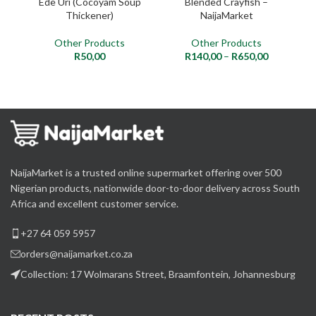
Ede Uri (Cocoyam Soup
Blended Crayfish –
Thickener)
NaijaMarket
Other Products
Other Products
R
50,00
R
140,00
–
R
650,00
NaijaMarket is a trusted online supermarket offering over 500
Nigerian products, nationwide door-to-door delivery across South
Africa and excellent customer service.
+27 64 059 5957
orders@naijamarket.co.za
Collection: 17 Wolmarans Street, Braamfontein, Johannesburg