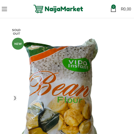
0
R
0,00
SOLD
OUT
NEW