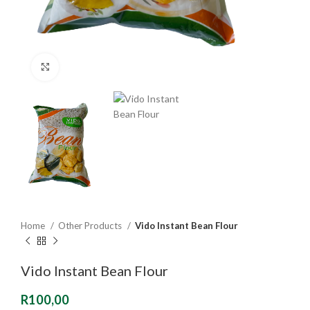
Click to enlarge
Home
Other Products
Vido Instant Bean Flour
Vido Instant Bean Flour
R
100,00