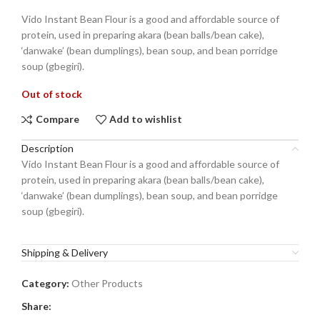
Vido Instant Bean Flour is a good and affordable source of
protein, used in preparing akara (bean balls/bean cake),
‘danwake’ (bean dumplings), bean soup, and bean porridge
soup (gbegiri).
Out of stock
Compare
Add to wishlist
Description
Vido Instant Bean Flour is a good and affordable source of
protein, used in preparing akara (bean balls/bean cake),
‘danwake’ (bean dumplings), bean soup, and bean porridge
soup (gbegiri).
Shipping & Delivery
Category:
Other Products
Share: