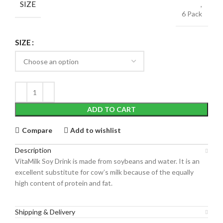
SIZE
,
6 Pack
SIZE
ADD TO CART
Compare
Add to wishlist
Description
VitaMilk Soy Drink is made from soybeans and water. It is an
excellent substitute for cow’s milk because of the equally
high content of protein and fat.
Shipping & Delivery