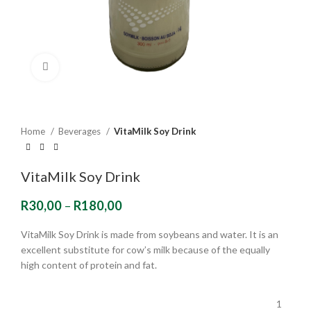
Click to enlarge
Home
Beverages
VitaMilk Soy Drink
VitaMilk Soy Drink
R
30,00
–
R
180,00
VitaMilk Soy Drink is made from soybeans and water. It is an
excellent substitute for cow’s milk because of the equally
high content of protein and fat.
1