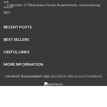
Collection: 17 Wolmarans Street, Braamfontein, Johannesburg
RECENT POSTS
BEST SELLERS
USEFUL LINKS
MORE INFORMATION
COPYRIGHT © NAIJAMARKET 2023.
DESIGNED BY
OO
. ALL RIGHTS RESERVED.