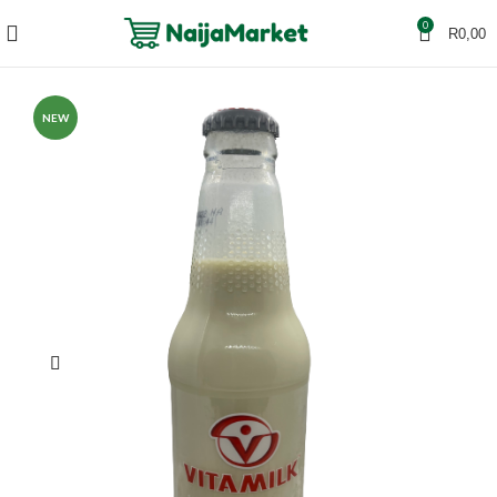
0
R
0,00
NEW