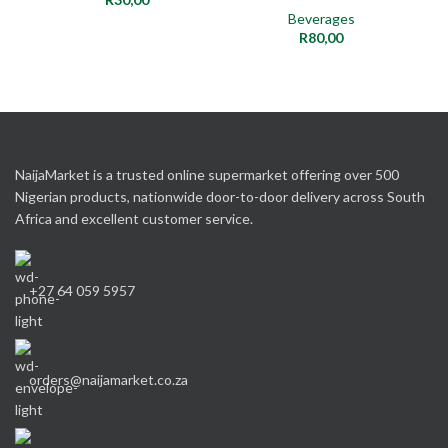
Beverages
R
80,00
NaijaMarket is a trusted online supermarket offering over 500
Nigerian products, nationwide door-to-door delivery across South
Africa and excellent customer service.
+27 64 059 5957
orders@naijamarket.co.za