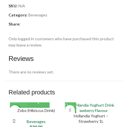
SKU:
N/A
Category:
Beverages
Share:
Only logged in customers who have purchased this product
may leave a review.
Reviews
There are no reviews yet.
Related products
SOLD
Zobo (Hibiscus Drink)
NEW
NE
OUT
Hollandia Yoghurt –
Strawberry 1L
Beverages
NEW
R
30,00