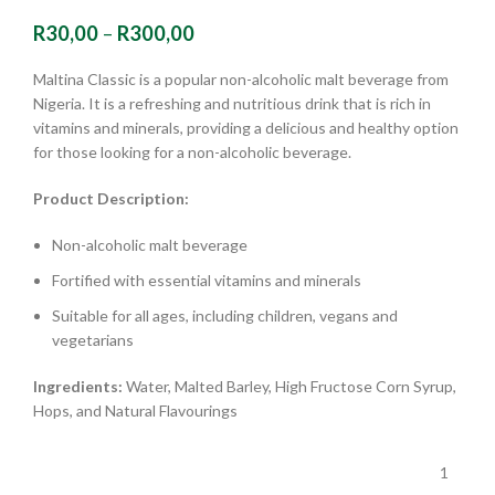
R
30,00
–
R
300,00
Maltina Classic is a popular non-alcoholic malt beverage from
Nigeria. It is a refreshing and nutritious drink that is rich in
vitamins and minerals, providing a delicious and healthy option
for those looking for a non-alcoholic beverage.
Product Description:
Non-alcoholic malt beverage
Fortified with essential vitamins and minerals
Suitable for all ages, including children, vegans and
vegetarians
Ingredients:
Water, Malted Barley, High Fructose Corn Syrup,
Hops, and Natural Flavourings
1
,