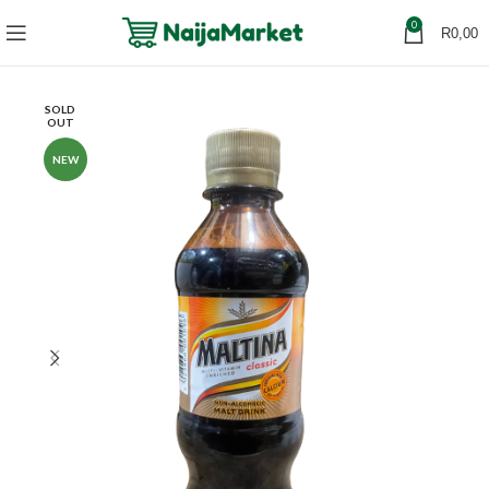
0
R
0,00
SOLD
OUT
NEW