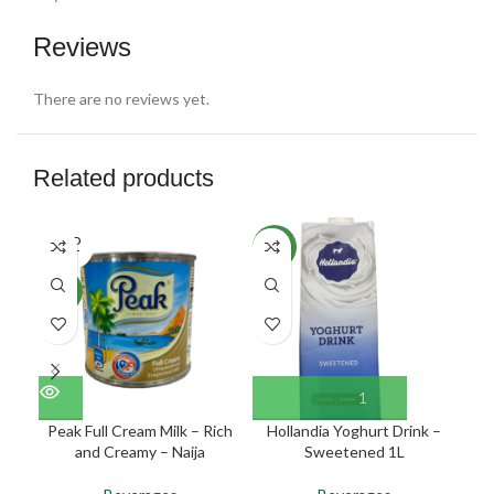
Reviews
There are no reviews yet.
Related products
SOLD
NEW
NE
OUT
NEW
Peak Full Cream Milk – Rich
Hollandia Yoghurt Drink –
N
and Creamy – Naija
Sweetened 1L