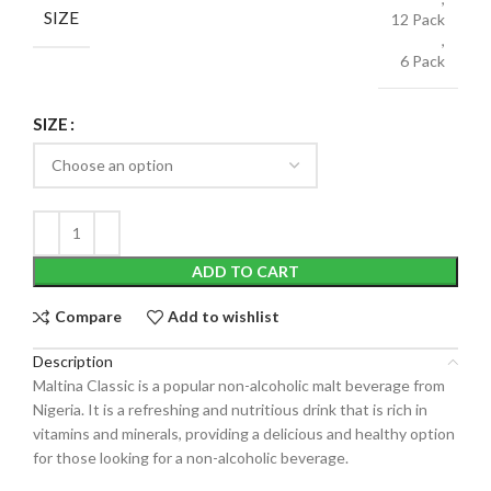
SIZE
12 Pack
,
6 Pack
SIZE
ADD TO CART
Compare
Add to wishlist
Description
Maltina Classic is a popular non-alcoholic malt beverage from
Nigeria. It is a refreshing and nutritious drink that is rich in
vitamins and minerals, providing a delicious and healthy option
for those looking for a non-alcoholic beverage.