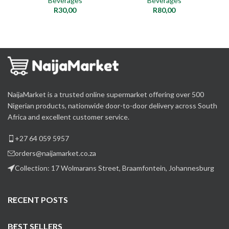
Beverages
Beverages
R
30,00
R
80,00
NaijaMarket is a trusted online supermarket offering over 500
Nigerian products, nationwide door-to-door delivery across South
Africa and excellent customer service.
+27 64 059 5957
orders@naijamarket.co.za
Collection: 17 Wolmarans Street, Braamfontein, Johannesburg
RECENT POSTS
BEST SELLERS