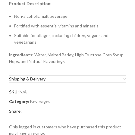
Product Description:
Non-alcoholic malt beverage
Fortified with essential vitamins and minerals
Suitable for all ages, including children, vegans and
vegetarians
Ingredients:
Water, Malted Barley, High Fructose Corn Syrup,
Hops, and Natural Flavourings
Shipping & Delivery
SKU:
N/A
Category:
Beverages
Share:
Only logged in customers who have purchased this product
may leave a review.