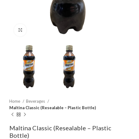
Click to enlarge
Home
Beverages
Maltina Classic (Resealable – Plastic Bottle)
Maltina Classic (Resealable – Plastic
Bottle)