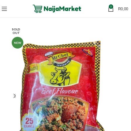
0
R
0,00
SOLD
OUT
NEW