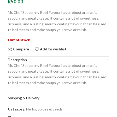
R
50,00
Mr. Chef Seasoning Beef Flavour has a robust aromatic,
savoury and meaty taste. It contains a lot of sweetness,
richness, and a lasting, mouth-coating flavour. It can be used
to boil meats and make soups you crave or relish.
Out of stock
Compare
Add to wishlist
Description
Mr. Chef Seasoning Beef Flavour has a robust aromatic,
savoury and meaty taste. It contains a lot of sweetness,
richness, and a lasting, mouth-coating flavour. It can be used
to boil meats and make soups you crave or relish.
Shipping & Delivery
Category:
Herbs, Spices & Seeds