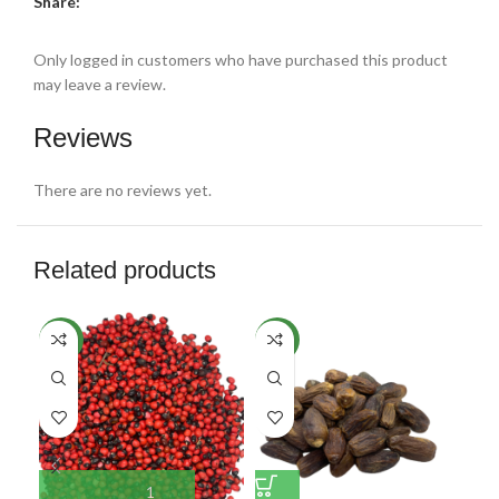
Share:
Only logged in customers who have purchased this product
may leave a review.
Reviews
There are no reviews yet.
Related products
NEW
NEW
NE