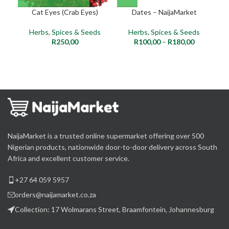
Cat Eyes (Crab Eyes)
Dates – NaijaMarket
Herbs, Spices & Seeds
Herbs, Spices & Seeds
R
250,00
R
100,00
–
R
180,00
NaijaMarket is a trusted online supermarket offering over 500
Nigerian products, nationwide door-to-door delivery across South
Africa and excellent customer service.
+27 64 059 5957
orders@naijamarket.co.za
Collection: 17 Wolmarans Street, Braamfontein, Johannesburg