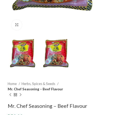
Click to enlarge
Home
Herbs, Spices & Seeds
Mr. Chef Seasoning – Beef Flavour
Mr. Chef Seasoning – Beef Flavour