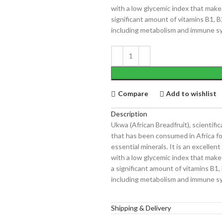
with a low glycemic index that makes
significant amount of vitamins B1, B
including metabolism and immune s
Compare
Add to wishlist
Description
Ukwa (African Breadfruit), scientifi
that has been consumed in Africa for 
essential minerals. It is an excelle
with a low glycemic index that makes
a significant amount of vitamins B1,
including metabolism and immune s
Shipping & Delivery