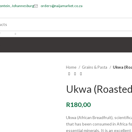
ontein, Johannesburg
orders@naijamarket.co.za
Y
s
Home
Grains & Pasta
Ukwa (Roa
Ukwa (Roasted
R
180,00
Ukwa (African Breadfruit), scientifi
that has been consumed in Africa for 
essential minerals. It is an excelle