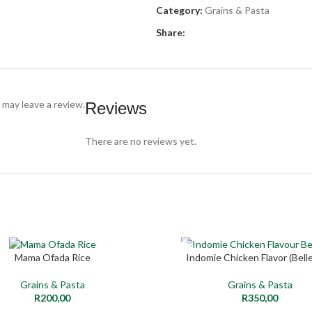
Category:
Grains & Pasta
Share:
may leave a review.
Reviews
There are no reviews yet.
SOLD
Mama Ofada Rice
Indomie Chicken Flavor (Belle
RE
READ MORE
OUT
Grains & Pasta
Grains & Pasta
NEW
R
200,00
R
350,00