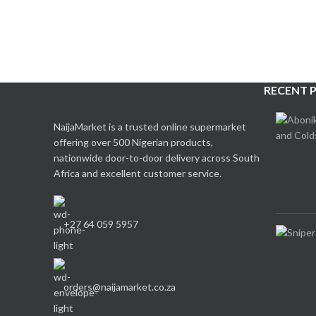
RECENT 
NaijaMarket is a trusted online supermarket
offering over 500 Nigerian products,
nationwide door-to-door delivery across South
Africa and excellent customer service.
+27 64 059 5957
orders@naijamarket.co.za