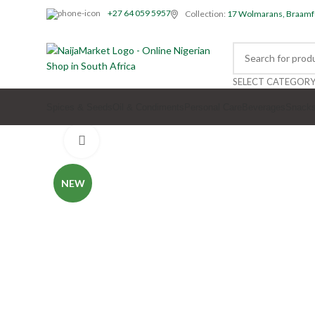
+27 64 059 5957
Collection:
17 Wolmarans, Braamf
SELECT CATEGOR
Spices & Seeds
Oil & Condiments
Personal Care
Beverages
Snack
Click to enlarge
NEW