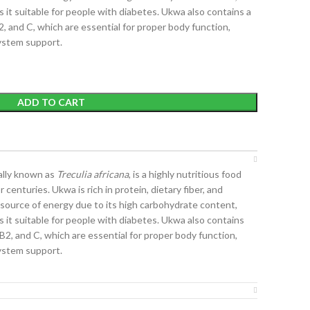
 it suitable for people with diabetes. Ukwa also contains a
2, and C, which are essential for proper body function,
ystem support.
ADD TO CART
cally known as
Treculia africana
, is a highly nutritious food
centuries. Ukwa is rich in protein, dietary fiber, and
nt source of energy due to its high carbohydrate content,
 it suitable for people with diabetes. Ukwa also contains
 B2, and C, which are essential for proper body function,
ystem support.