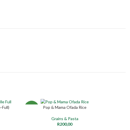
India 
-Full)
Pop & Mama Ofada Rice
ADD TO CART
NEW
NEW
Grains & Pasta
R
200,00