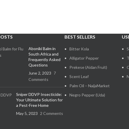
POSTS
BEST SELLERS
US
Aboniki Balm in
Bitter Kola
S
South Africa and
Alligator Pepper
T
Frequently Asked
Questions
Prekese (Aidan Fruit)
C
June 2, 2023
7
Scent Leaf
N
Comments
Palm Oil – NaijaMarket
Sniper DDVP Insecticide:
Negro Pepper (Uda)
Your Ultimate Solution for
a Pest-Free Home
May 5, 2023
2 Comments