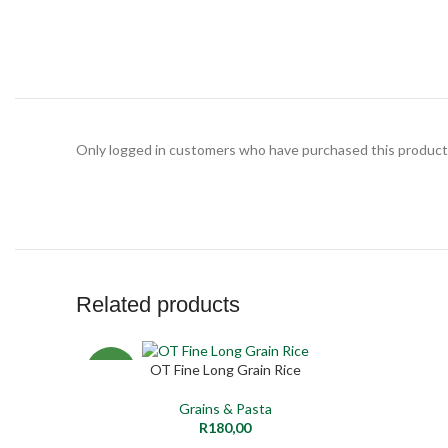
Only logged in customers who have purchased this product 
Related products
SOLD
OT Fine Long Grain Rice
ADD TO CART
READ MO
NEW
OUT
Grains & Pasta
NEW
R
180,00