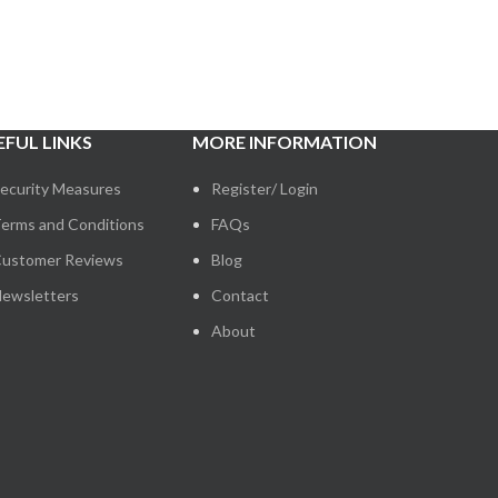
EFUL LINKS
MORE INFORMATION
ecurity Measures
Register/ Login
erms and Conditions
FAQs
ustomer Reviews
Blog
ewsletters
Contact
About