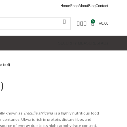
Home
Shop
About
Blog
Contact
0
R
0,00
SECURITY MEASURES
FAQs
sted)
)
cally known as
Treculia africana
, is a highly nutritious food
centuries. Ukwa is rich in protein, dietary fiber, and
nt source of energy due to its high carbohydrate content,