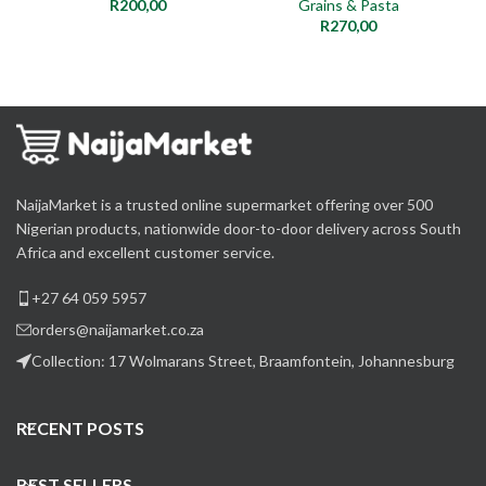
R
200,00
Grains & Pasta
R
270,00
NaijaMarket is a trusted online supermarket offering over 500
Nigerian products, nationwide door-to-door delivery across South
Africa and excellent customer service.
+27 64 059 5957
orders@naijamarket.co.za
Collection: 17 Wolmarans Street, Braamfontein, Johannesburg
RECENT POSTS
BEST SELLERS