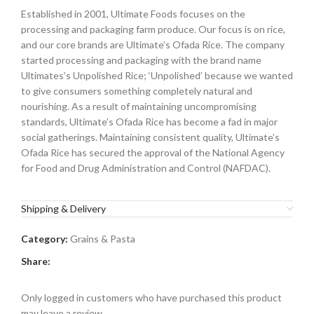
Established in 2001, Ultimate Foods focuses on the
processing and packaging farm produce. Our focus is on rice,
and our core brands are Ultimate’s Ofada Rice. The company
started processing and packaging with the brand name
Ultimates’s Unpolished Rice; ‘Unpolished’ because we wanted
to give consumers something completely natural and
nourishing. As a result of maintaining uncompromising
standards, Ultimate’s Ofada Rice has become a fad in major
social gatherings. Maintaining consistent quality, Ultimate’s
Ofada Rice has secured the approval of the National Agency
for Food and Drug Administration and Control (NAFDAC).
Shipping & Delivery
Category:
Grains & Pasta
Share:
Only logged in customers who have purchased this product
may leave a review.