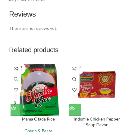
Reviews
There are no reviews yet.
Related products
SOLD
SOLD
SO
OUT
OUT
O
NEW
NEW
NE
Mama Ofada Rice
Indomie Chicken Pepper
Soup Flavor
Grains & Pasta