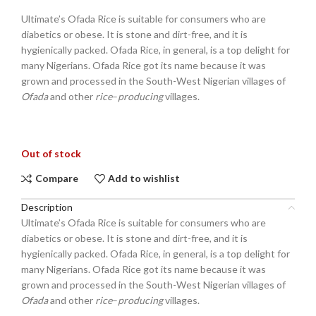
Ultimate’s Ofada Rice is suitable for consumers who are
diabetics or obese. It is stone and dirt-free, and it is
hygienically packed. Ofada Rice, in general, is a top delight for
many Nigerians. Ofada Rice got its name because it was
grown and processed in the South-West Nigerian villages of
Ofada
and other
rice
–
producing
villages.
Out of stock
Compare
Add to wishlist
Description
Ultimate’s Ofada Rice is suitable for consumers who are
diabetics or obese. It is stone and dirt-free, and it is
hygienically packed. Ofada Rice, in general, is a top delight for
many Nigerians. Ofada Rice got its name because it was
grown and processed in the South-West Nigerian villages of
Ofada
and other
rice
–
producing
villages.