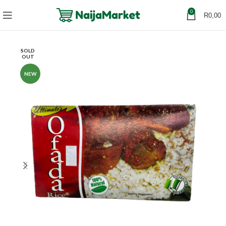
0
R
0,00
SOLD
OUT
NEW