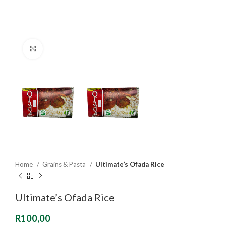
Click to enlarge
Home
Grains & Pasta
Ultimate’s Ofada Rice
Ultimate’s Ofada Rice
R
100,00